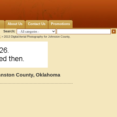
About Us
Contact Us
Promotions
Search:
K
> 2013 Digital Aerial Photography for Johnston County,
Johnston County, Oklahoma