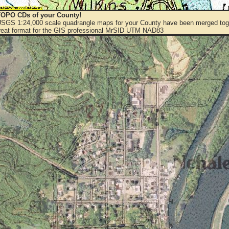
OPO CDs of your County!
 USGS 1:24,000 scale quadrangle maps for your County have been merged toge
eat format for the GIS professional MrSID UTM NAD83