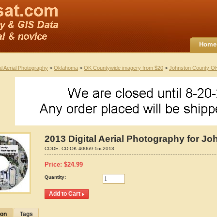
Home
al Aerial Photography
>
Oklahoma
>
OK Countywide imagery from $20
>
Johnston County O
2013 Digital Aerial Photography for 
CODE:
CD-OK-40069-1nc2013
Price:
$
24.99
Quantity:
ion
Tags