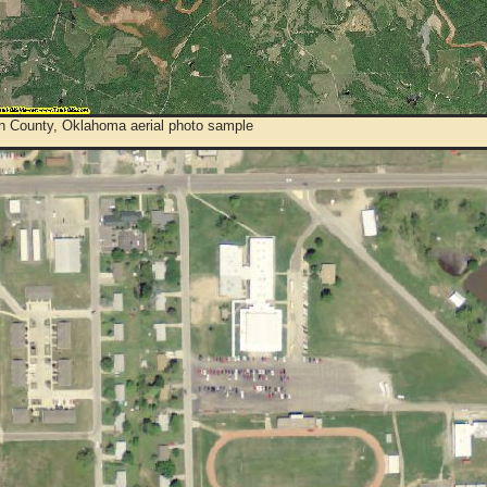
n County, Oklahoma aerial photo sample