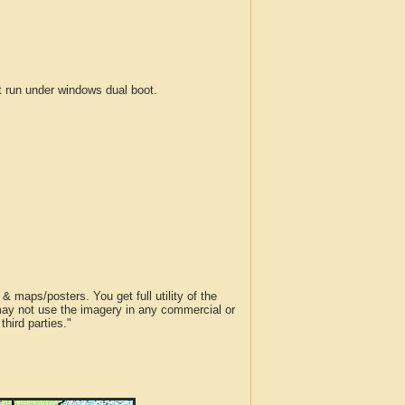
run under windows dual boot.
 maps/posters. You get full utility of the
 may not use the imagery in any commercial or
hird parties."