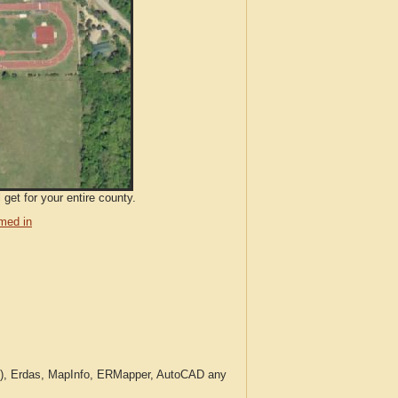
get for your entire county.
med in
c.), Erdas, MapInfo, ERMapper, AutoCAD any