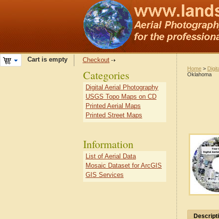
Cart is empty
Checkout
Home
>
Digit
Categories
Oklahoma
Digital Aerial Photography
USGS Topo Maps on CD
Printed Aerial Maps
Printed Street Maps
Information
List of Aerial Data
Mosaic Dataset for ArcGIS
GIS Services
Descript