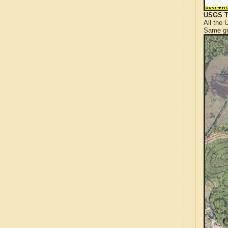
USGS T
All the
Same gr