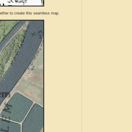
ther to create this seamless map.