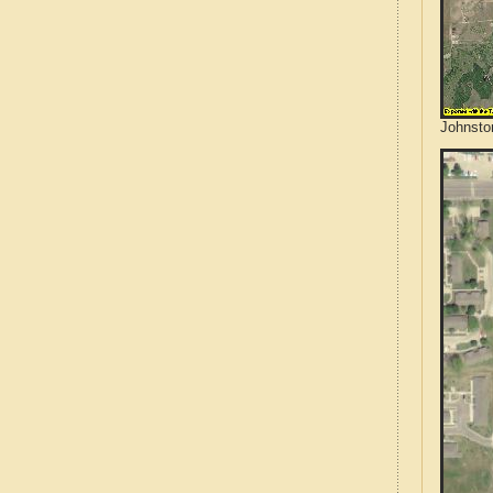
Johnsto