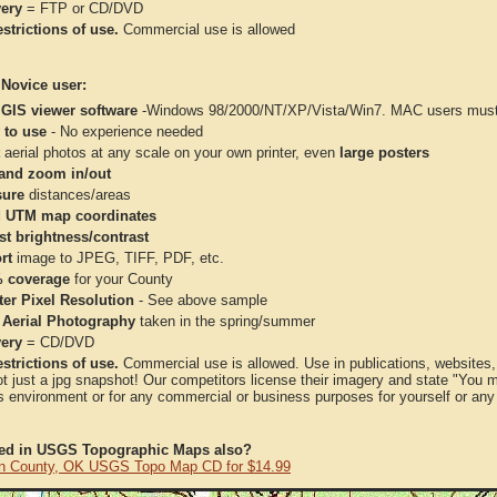
very
= FTP or CD/DVD
strictions of use.
Commercial use is allowed
 Novice user:
 GIS viewer software
-Windows 98/2000/NT/XP/Vista/Win7. MAC users must 
 to use
- No experience needed
aerial photos at any scale on your own printer, even
large posters
and zoom in/out
ure
distances/areas
 UTM map coordinates
st brightness/contrast
rt
image to JPEG, TIFF, PDF, etc.
 coverage
for your County
ter Pixel Resolution
- See above sample
 Aerial Photography
taken in the spring/summer
very
= CD/DVD
strictions of use.
Commercial use is allowed. Use in publications, websites, &
ot just a jpg snapshot! Our competitors license their imagery and state "You
 environment or for any commercial or business purposes for yourself or any t
ted in USGS Topographic Maps also?
n County, OK USGS Topo Map CD for $14.99