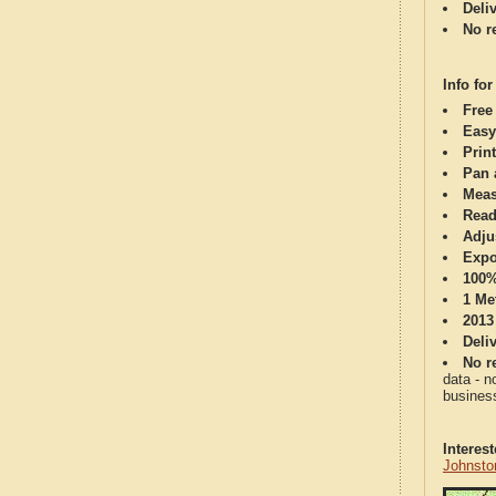
Deli
No re
Info for
Free
Easy
Print
Pan 
Meas
Read
Adju
Expo
100%
1 Me
2013
Deli
No re
data - n
business
Interes
Johnsto