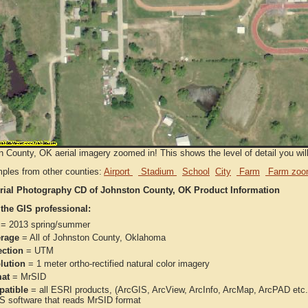
 County, OK aerial imagery zoomed in! This shows the level of detail you will 
ples from other counties:
Airport
Stadium
School
City
Farm
Farm zoo
rial Photography CD of Johnston County, OK Product Information
 the GIS professional:
= 2013 spring/summer
rage
= All of Johnston County, Oklahoma
ection
= UTM
lution
= 1 meter ortho-rectified natural color imagery
at
= MrSID
atible
= all ESRI products, (ArcGIS, ArcView, ArcInfo, ArcMap, ArcPAD et
IS software that reads MrSID format