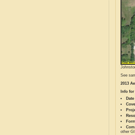
Johnston
See sam
2013 Ae
Info for
Date
Cove
Proj
Reso
Form
Comp
other G