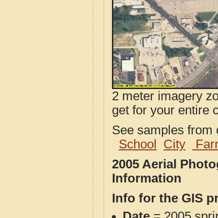
2 meter imagery zoo
get for your entire 
See samples from o
School
City
Far
2005 Aerial Phot
Information
Info for the GIS p
Date
= 2005 spr