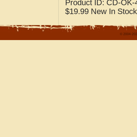
Product ID:
CD-OK-4
$19.99
New
In Stock
© 2004-202