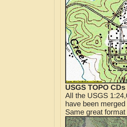
USGS TOPO CDs o
All the USGS 1:24,
have been merged t
Same great format