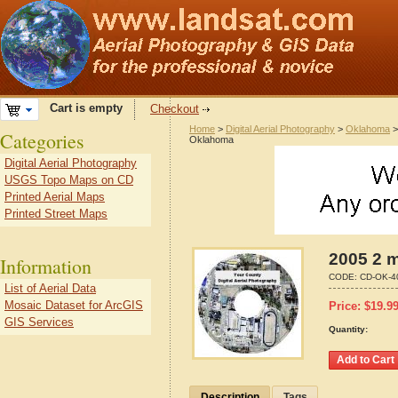
Cart is empty
Checkout
Home
>
Digital Aerial Photography
>
Oklahoma
Categories
Oklahoma
Digital Aerial Photography
USGS Topo Maps on CD
Printed Aerial Maps
Printed Street Maps
2005 2 m
Information
CODE:
CD-OK-4
List of Aerial Data
Mosaic Dataset for ArcGIS
Price:
$
19.9
GIS Services
Quantity:
Description
Tags