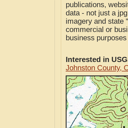
publications, websit
data - not just a j
imagery and state 
commercial or busi
business purposes f
Interested in US
Johnston County,