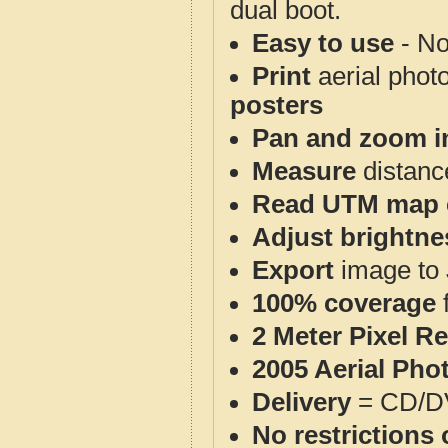
dual boot.
Easy to use
- No
Print
aerial phot
posters
Pan and zoom i
Measure
distanc
Read UTM map 
Adjust brightne
Export
image to 
100% coverage
2 Meter Pixel R
2005 Aerial Pho
Delivery
= CD/D
No restrictions 