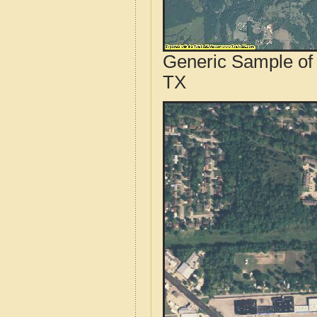
Generic Sample of 
TX