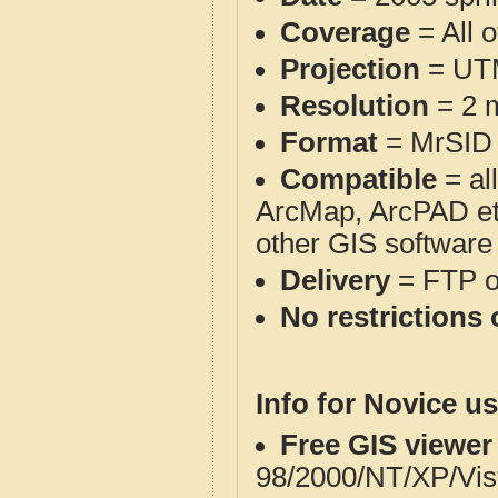
Coverage
= All 
Projection
= UT
Resolution
= 2 m
Format
= MrSID
Compatible
= al
ArcMap, ArcPAD et
other GIS software
Delivery
= FTP 
No restrictions 
Info for Novice us
Free GIS viewer
98/2000/NT/XP/Vis