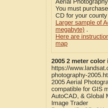
Aerial Photograph
You must purcha
CD for your county i
Larger sample of A
megabyte)
.
Here are instructi
map
2005 2 meter color
https://www.landsat
photography-2005.h
2005 Aerial Photogr
compatible for GIS 
AutoCAD, & Global 
Image Trader