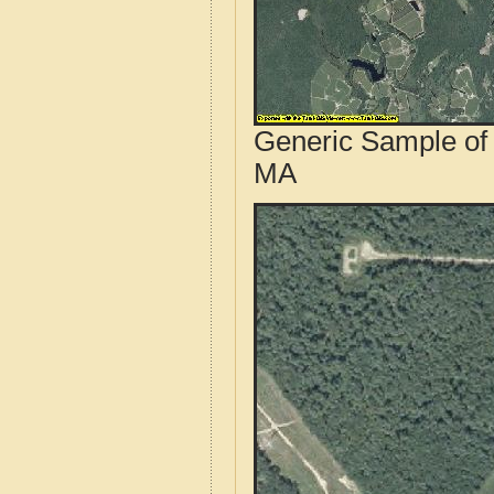
Generic Sample of 
MA