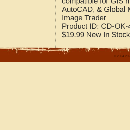
compatible for GIS 
AutoCAD, & Global 
Image Trader
Product ID:
CD-OK-4
$19.99
New
In Stock
© 2004-202