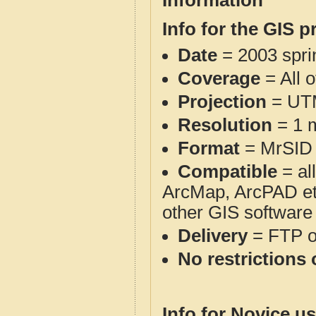
Information
Info for the GIS p
Date
= 2003 spr
Coverage
= All 
Projection
= UT
Resolution
= 1 m
Format
= MrSID
Compatible
= al
ArcMap, ArcPAD et
other GIS software
Delivery
= FTP 
No restrictions 
Info for Novice us