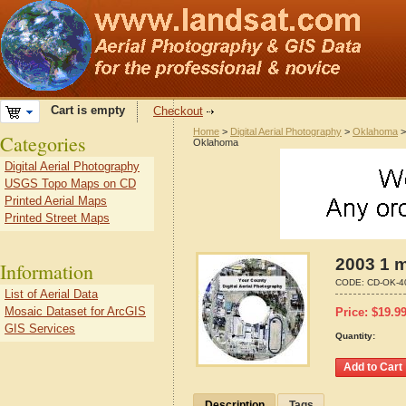
Cart is empty
Checkout
Home
>
Digital Aerial Photography
>
Oklahoma
Categories
Oklahoma
Digital Aerial Photography
USGS Topo Maps on CD
Printed Aerial Maps
Printed Street Maps
2003 1 m
Information
CODE:
CD-OK-4
List of Aerial Data
Mosaic Dataset for ArcGIS
Price:
$
19.9
GIS Services
Quantity:
Description
Tags