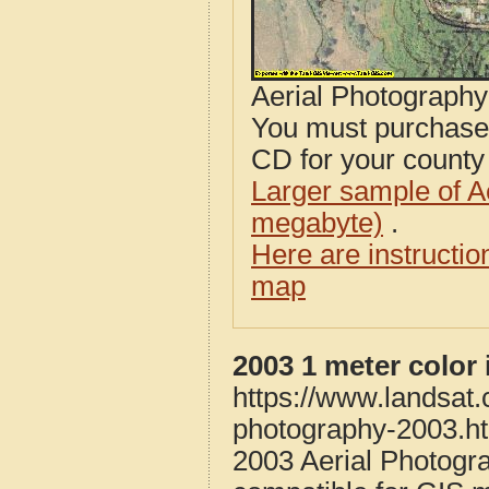
Aerial Photograph
You must purcha
CD for your county i
Larger sample of A
megabyte)
.
Here are instructi
map
2003 1 meter color
https://www.landsat
photography-2003.h
2003 Aerial Photogr