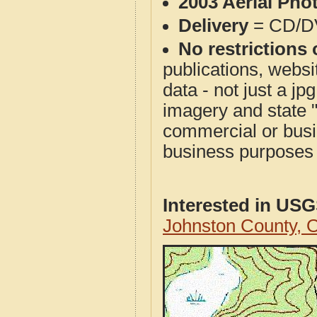
2003 Aerial Pho
Delivery
= CD/D
No restrictions 
publications, websit
data - not just a j
imagery and state 
commercial or busi
business purposes f
Interested in US
Johnston County,