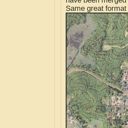
have been merged t
Same great format