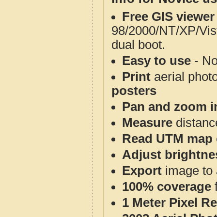
Free GIS viewer
98/2000/NT/XP/Vis
dual boot.
Easy to use
- No
Print
aerial phot
posters
Pan and zoom i
Measure
distanc
Read UTM map 
Adjust brightne
Export
image to 
100% coverage
1 Meter Pixel R