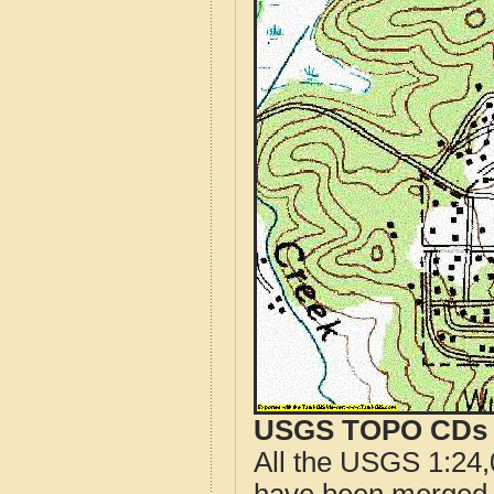
USGS TOPO CDs o
All the USGS 1:24,