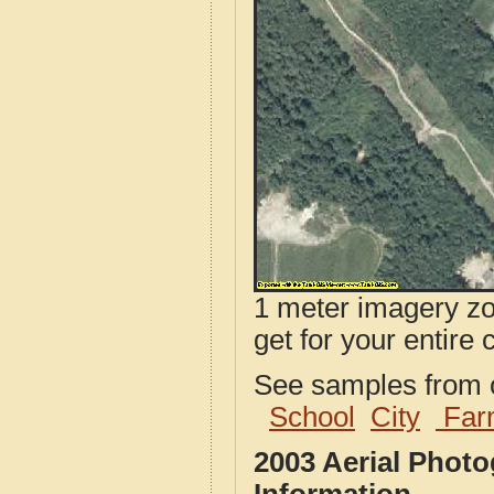
1 meter imagery zoo
get for your entire 
See samples from o
School
City
Far
2003 Aerial Phot