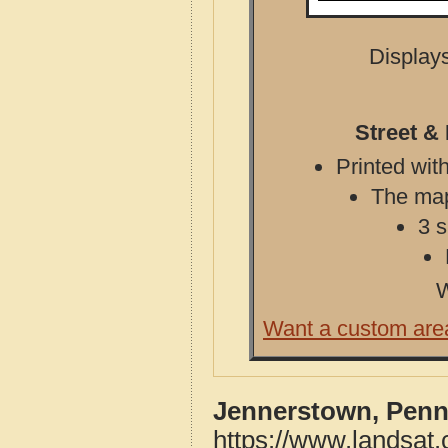
Displays
Street &
Printed with
The map 
3 s
W
Want a custom are
Jennerstown, Penn
https://www.landsat