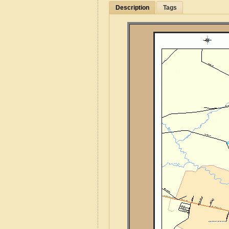
Description
Tags