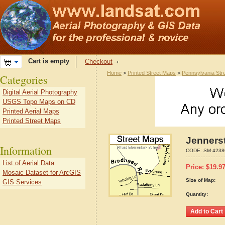
Cart is empty
Checkout
Home
>
Printed Street Maps
>
Pennsylvania Str
Categories
Digital Aerial Photography
USGS Topo Maps on CD
Printed Aerial Maps
Printed Street Maps
Jenners
Information
CODE:
SM-4238
List of Aerial Data
Price:
$
19.9
Mosaic Dataset for ArcGIS
Size of Map:
GIS Services
Quantity: