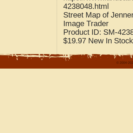
4238048.html
Street Map of Jenn
Image Trader
Product ID:
SM-423
$19.97
New
In Stock
© 2004-202