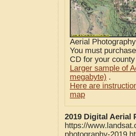
Aerial Photograph
You must purcha
CD for your county i
Larger sample of A
megabyte)
.
Here are instructi
map
2019 Digital Aeria
https://www.landsat.
photography-2019.h