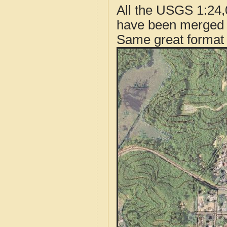
All the USGS 1:24,
have been merged t
Same great format