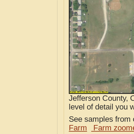
Jefferson County, 
level of detail you w
See samples from o
Farm
Farm zoome