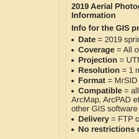
2019 Aerial Phot
Information
Info for the GIS p
Date
= 2019 spr
Coverage
= All 
Projection
= UT
Resolution
= 1 m
Format
= MrSID
Compatible
= al
ArcMap, ArcPAD et
other GIS software
Delivery
= FTP 
No restrictions 