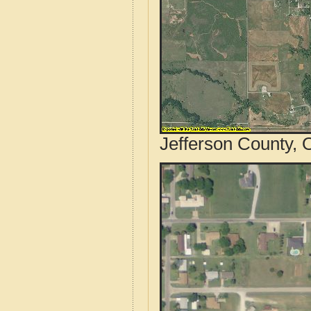
Jefferson County, 