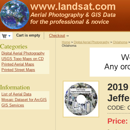
Cart is empty
Checkout
Home
>
Digital Aerial Photography
>
Oklahoma
Categories
Oklahoma
Digital Aerial Photography
USGS Topo Maps on CD
Printed Aerial Maps
Printed Street Maps
2019 
Information
List of Aerial Data
Jeff
Mosaic Dataset for ArcGIS
GIS Services
CODE:
Price: