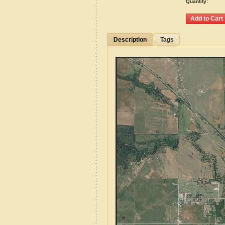
Quantity:
Description
Tags