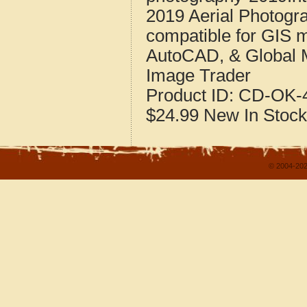
2019 Aerial Photogr
compatible for GIS 
AutoCAD, & Global 
Image Trader
Product ID:
CD-OK-4
$24.99
New
In Stock
© 2004-202