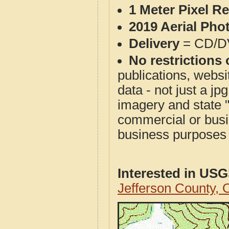
1 Meter Pixel R
2019 Aerial Pho
Delivery
= CD/D
No restrictions 
publications, websit
data - not just a j
imagery and state 
commercial or busi
business purposes f
Interested in US
Jefferson County,