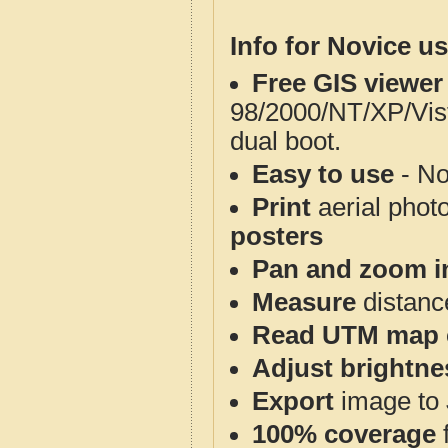
Info for Novice us
Free GIS viewer
98/2000/NT/XP/Vis
dual boot.
Easy to use
- No
Print
aerial phot
posters
Pan and zoom i
Measure
distanc
Read UTM map 
Adjust brightne
Export
image to 
100% coverage