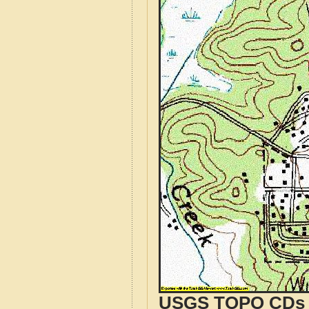
USGS TOPO CDs o