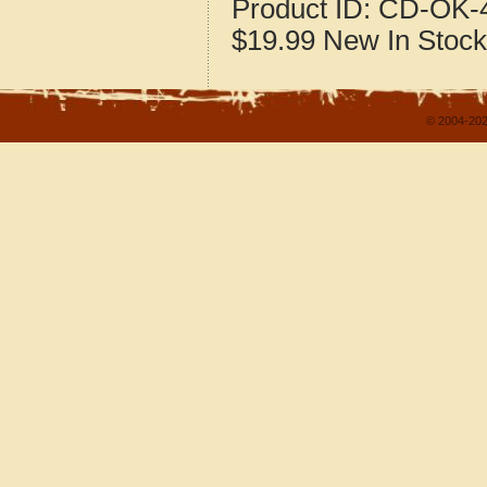
Product ID:
CD-OK-4
$19.99
New
In Stock
© 2004-202