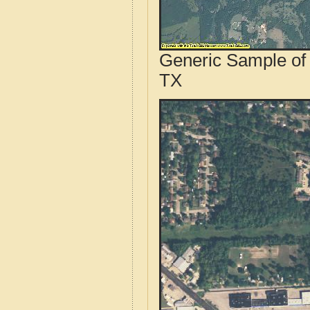
Generic Sample of 
TX