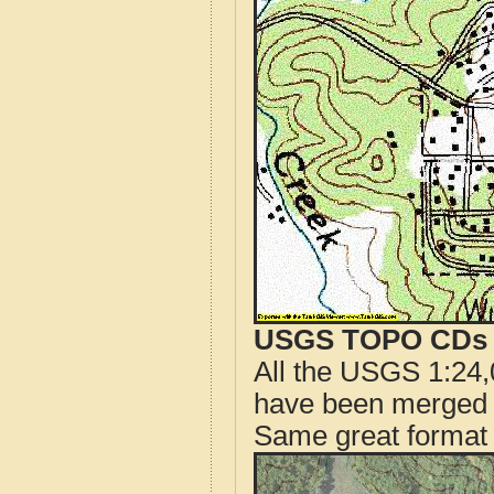
USGS TOPO CDs o
All the USGS 1:24,
have been merged t
Same great format