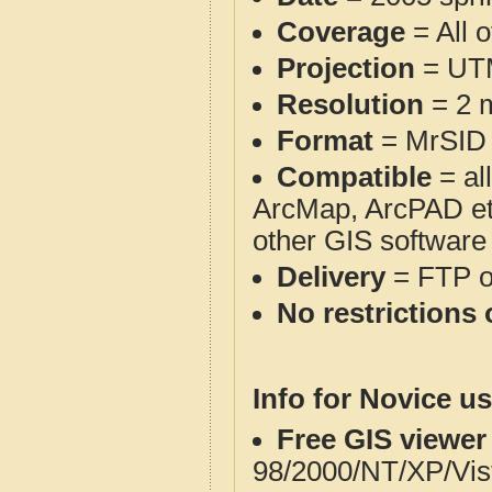
Coverage
= All 
Projection
= UT
Resolution
= 2 m
Format
= MrSID
Compatible
= al
ArcMap, ArcPAD et
other GIS software
Delivery
= FTP 
No restrictions 
Info for Novice us
Free GIS viewer
98/2000/NT/XP/Vis