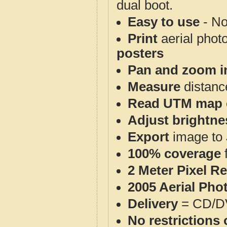
dual boot.
Easy to use
- No
Print
aerial phot
posters
Pan and zoom i
Measure
distanc
Read UTM map 
Adjust brightne
Export
image to 
100% coverage
2 Meter Pixel R
2005 Aerial Pho
Delivery
= CD/D
No restrictions 