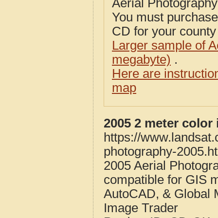
Aerial Photograph
You must purcha
CD for your county i
Larger sample of A
megabyte)
.
Here are instructi
map
2005 2 meter color
https://www.landsat.
photography-2005.h
2005 Aerial Photogr
compatible for GIS 
AutoCAD, & Global 
Image Trader