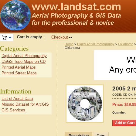
Cart is empty
Checkout
Home
>
Digital Aerial Photography
>
Oklahoma
Categories
Oklahoma
Digital Aerial Photography
USGS Topo Maps on CD
Printed Aerial Maps
Printed Street Maps
2005 2 m
Information
CODE:
CD-OK-4
List of Aerial Data
Mosaic Dataset for ArcGIS
Price:
$
19.9
GIS Services
Quantity:
Description
Tags