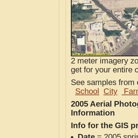
2 meter imagery zoo
get for your entire 
See samples from o
School
City
Far
2005 Aerial Phot
Information
Info for the GIS p
Date
= 2005 spr