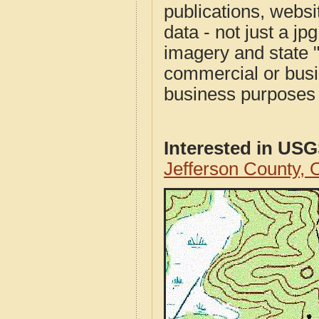
publications, websit
data - not just a j
imagery and state 
commercial or busi
business purposes f
Interested in US
Jefferson County,