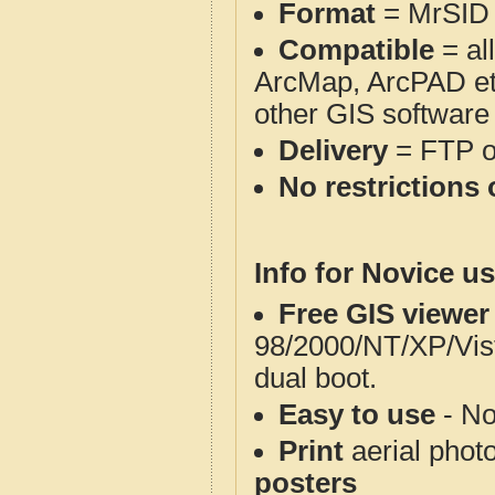
Format
= MrSID
Compatible
= al
ArcMap, ArcPAD et
other GIS software
Delivery
= FTP 
No restrictions 
Info for Novice us
Free GIS viewer
98/2000/NT/XP/Vis
dual boot.
Easy to use
- No
Print
aerial phot
posters