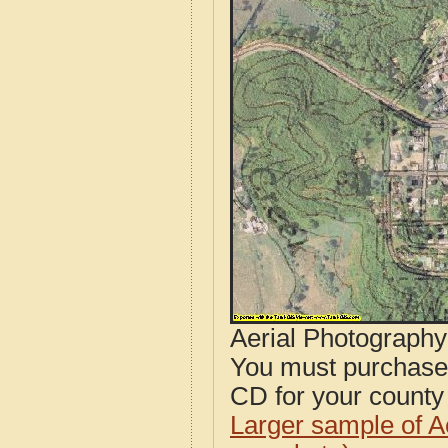
Aerial Photograph
You must purcha
CD for your county i
Larger sample of A