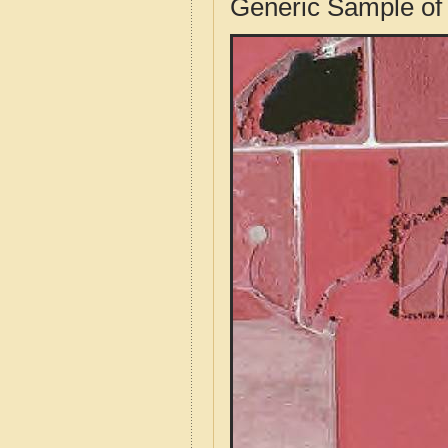
Generic Sample of