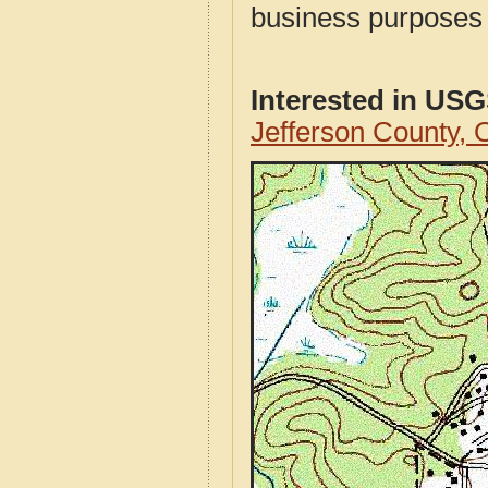
business purposes f
Interested in US
Jefferson County,