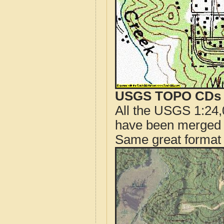
USGS TOPO CDs o
All the USGS 1:24,
have been merged t
Same great format