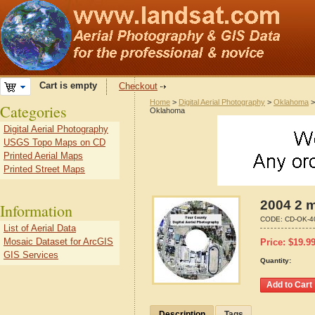
Cart is empty
Checkout
Home
>
Digital Aerial Photography
>
Oklahoma
Categories
Oklahoma
Digital Aerial Photography
USGS Topo Maps on CD
Printed Aerial Maps
Printed Street Maps
2004 2 m
Information
CODE:
CD-OK-4
List of Aerial Data
Mosaic Dataset for ArcGIS
Price:
$
19.9
GIS Services
Quantity:
Description
Tags