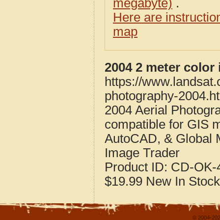
megabyte)
.
Here are instructi
map
2004 2 meter color
https://www.landsat.
photography-2004.h
2004 Aerial Photogr
compatible for GIS 
AutoCAD, & Global 
Image Trader
Product ID:
CD-OK-4
$19.99
New
In Stock
© 2004-202