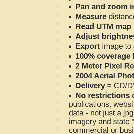
Pan and zoom i
Measure
distanc
Read UTM map 
Adjust brightne
Export
image to 
100% coverage
2 Meter Pixel R
2004 Aerial Pho
Delivery
= CD/D
No restrictions 
publications, websit
data - not just a j
imagery and state 
commercial or busi