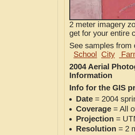
2 meter imagery zoo
get for your entire 
See samples from o
School
City
Far
2004 Aerial Phot
Information
Info for the GIS p
Date
= 2004 spr
Coverage
= All 
Projection
= UT
Resolution
= 2 m