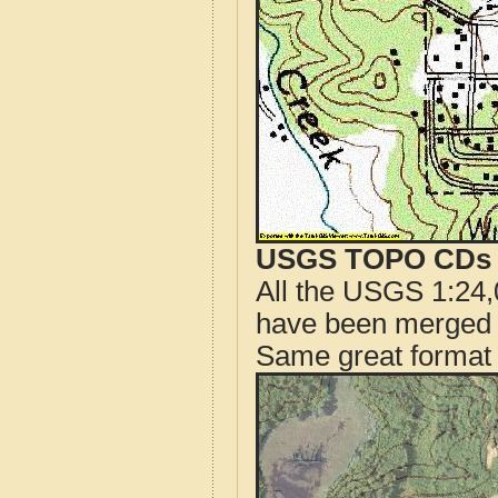
USGS TOPO CDs o
All the USGS 1:24,
have been merged t
Same great format