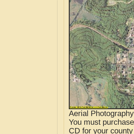
Aerial Photograph
You must purcha
CD for your county i