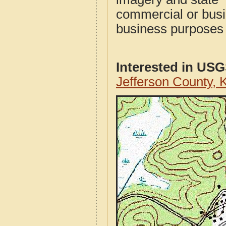
commercial or busi
business purposes f
Interested in US
Jefferson County,