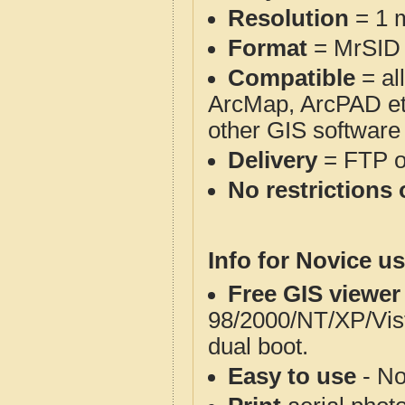
Resolution
= 1 m
Format
= MrSID
Compatible
= al
ArcMap, ArcPAD et
other GIS software
Delivery
= FTP 
No restrictions 
Info for Novice us
Free GIS viewer
98/2000/NT/XP/Vis
dual boot.
Easy to use
- No