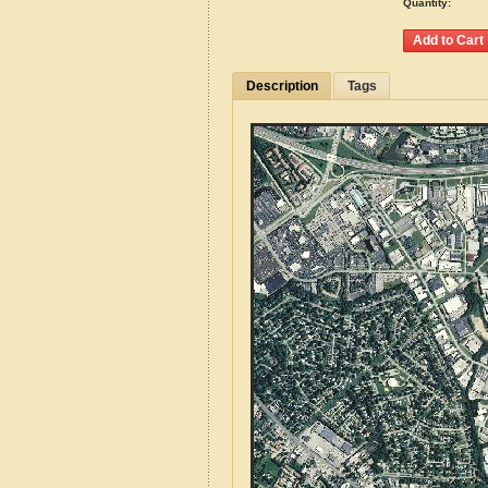
Quantity:
Description
Tags