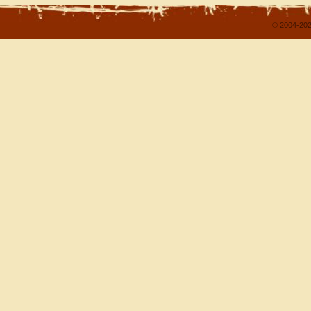
© 2004-202