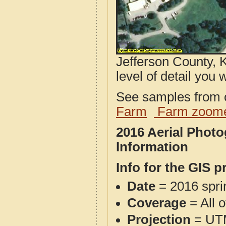
Jefferson County, 
level of detail you w
See samples from o
Farm
Farm zoome
2016 Aerial Phot
Information
Info for the GIS p
Date
= 2016 spr
Coverage
= All 
Projection
= UT