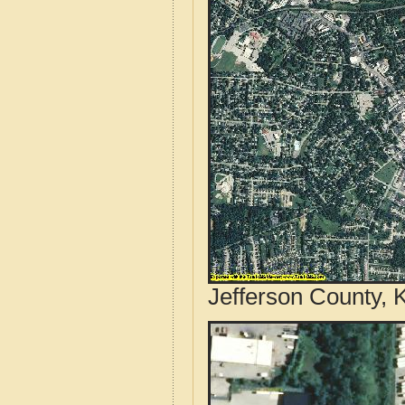
Jefferson County, 