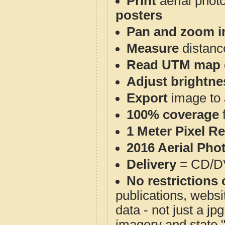
Print
aerial phot
posters
Pan and zoom i
Measure
distanc
Read UTM map 
Adjust brightne
Export
image to 
100% coverage
1 Meter Pixel R
2016 Aerial Pho
Delivery
= CD/D
No restrictions 
publications, websit
data - not just a j
imagery and state 