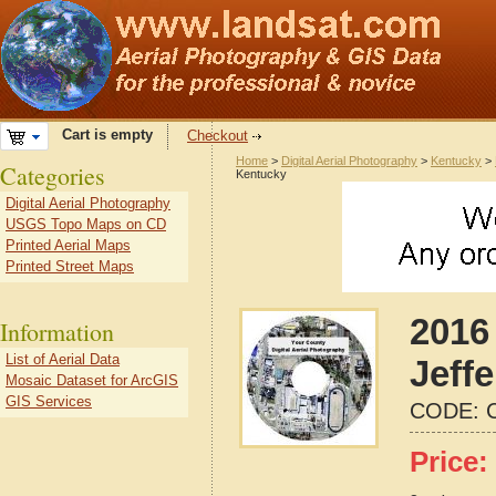
Cart is empty
Checkout
Home
>
Digital Aerial Photography
>
Kentucky
>
Categories
Kentucky
Digital Aerial Photography
USGS Topo Maps on CD
Printed Aerial Maps
Printed Street Maps
2016 
Information
List of Aerial Data
Jeff
Mosaic Dataset for ArcGIS
GIS Services
CODE:
Price: