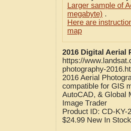
Larger sample of A
megabyte)
.
Here are instructi
map
2016 Digital Aeria
https://www.landsat.
photography-2016.h
2016 Aerial Photogr
compatible for GIS 
AutoCAD, & Global 
Image Trader
Product ID:
CD-KY-2
$24.99
New
In Stock