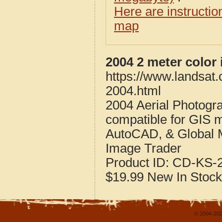
Here are instructi
map
2004 2 meter color
https://www.landsat.
2004.html
2004 Aerial Photogr
compatible for GIS 
AutoCAD, & Global 
Image Trader
Product ID:
CD-KS-2
$19.99
New
In Stock
© 2004-202