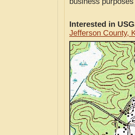
business purposes f
Interested in US
Jefferson County,