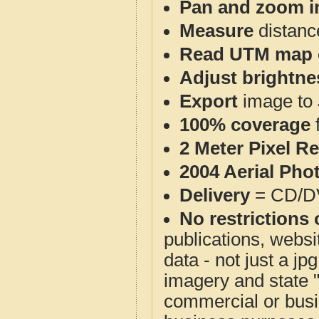
Pan and zoom i
Measure
distanc
Read UTM map 
Adjust brightne
Export
image to 
100% coverage
2 Meter Pixel R
2004 Aerial Pho
Delivery
= CD/D
No restrictions 
publications, websit
data - not just a j
imagery and state 
commercial or busi