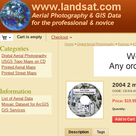
Cart is empty
Checkout
Home
>
Digital Aerial Photography
>
Kansas
>
K
Categories
Digital Aerial Photography
USGS Topo Maps on CD
Printed Aerial Maps
Printed Street Maps
2004 2 m
Information
CODE:
CD-KS-2
List of Aerial Data
Price:
$
19.9
Mosaic Dataset for ArcGIS
Quantity:
GIS Services
Description
Tags