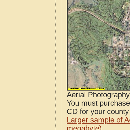
Aerial Photograph
You must purcha
CD for your county i
Larger sample of A
megabyte)
.