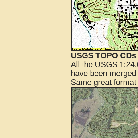
USGS TOPO CDs o
All the USGS 1:24,
have been merged t
Same great format