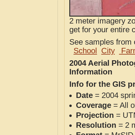
2 meter imagery zoo
get for your entire 
See samples from o
School
City
Far
2004 Aerial Phot
Information
Info for the GIS p
Date
= 2004 spr
Coverage
= All 
Projection
= UT
Resolution
= 2 m