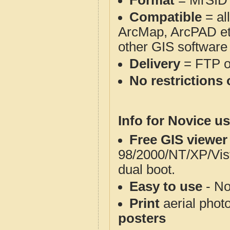
Format
= MrSID
Compatible
= al
ArcMap, ArcPAD et
other GIS software
Delivery
= FTP 
No restrictions 
Info for Novice us
Free GIS viewer
98/2000/NT/XP/Vis
dual boot.
Easy to use
- No
Print
aerial phot
posters