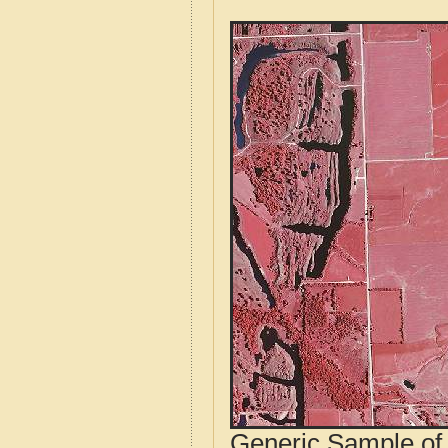
Generic Sample of