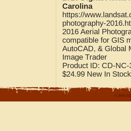
Carolina
https://www.landsat.
photography-2016.h
2016 Aerial Photogr
compatible for GIS 
AutoCAD, & Global 
Image Trader
Product ID:
CD-NC-3
$24.99
New
In Stock
© 2004-202