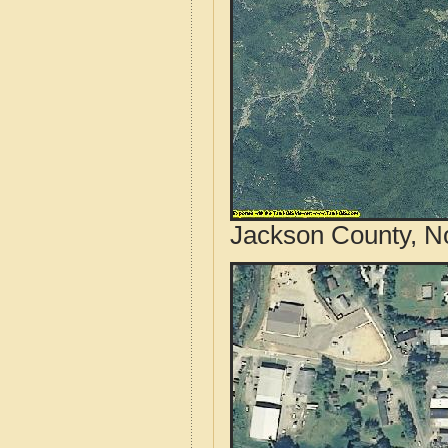
Jackson County, No