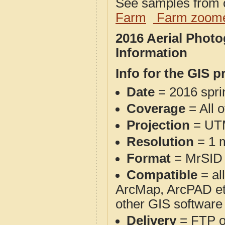
See samples from o
Farm
Farm zoome
2016 Aerial Phot
Information
Info for the GIS p
Date
= 2016 spr
Coverage
= All 
Projection
= UT
Resolution
= 1 m
Format
= MrSID
Compatible
= al
ArcMap, ArcPAD et
other GIS software
Delivery
= FTP 