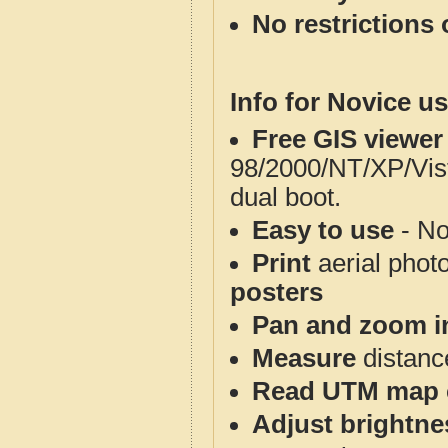
No restrictions 
Info for Novice us
Free GIS viewer
98/2000/NT/XP/Vis
dual boot.
Easy to use
- No
Print
aerial phot
posters
Pan and zoom i
Measure
distanc
Read UTM map 
Adjust brightne