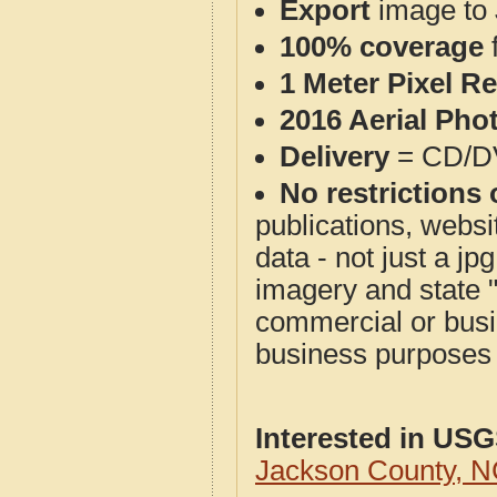
Export
image to 
100% coverage
1 Meter Pixel R
2016 Aerial Pho
Delivery
= CD/D
No restrictions 
publications, websit
data - not just a j
imagery and state 
commercial or busi
business purposes f
Interested in US
Jackson County, 