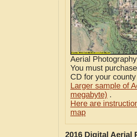
Aerial Photograph
You must purcha
CD for your county i
Larger sample of A
megabyte)
.
Here are instructi
map
2016 Digital Aeria