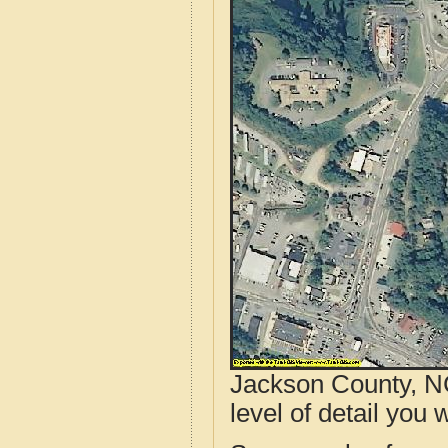
Jackson County, NC
level of detail you w