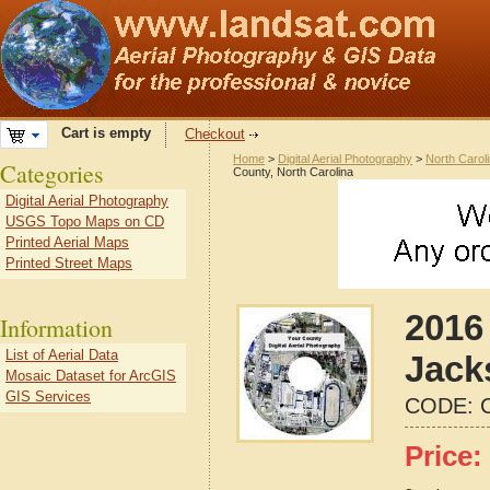
Cart is empty
Checkout
Home
>
Digital Aerial Photography
>
North Carol
Categories
County, North Carolina
Digital Aerial Photography
USGS Topo Maps on CD
Printed Aerial Maps
Printed Street Maps
2016 
Information
List of Aerial Data
Jack
Mosaic Dataset for ArcGIS
GIS Services
CODE:
Price: