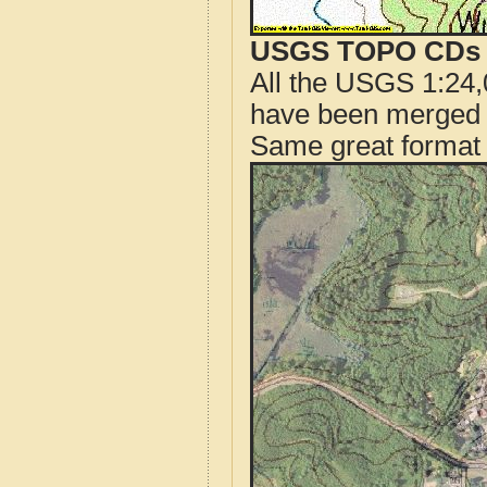
USGS TOPO CDs o
All the USGS 1:24,
have been merged t
Same great format