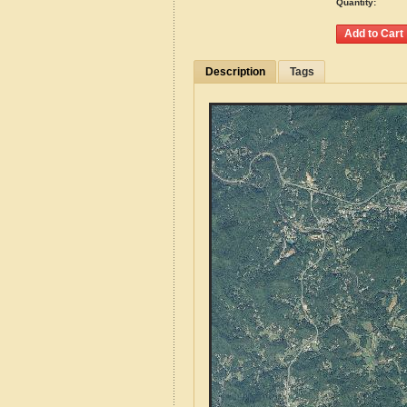
Quantity:
Description
Tags