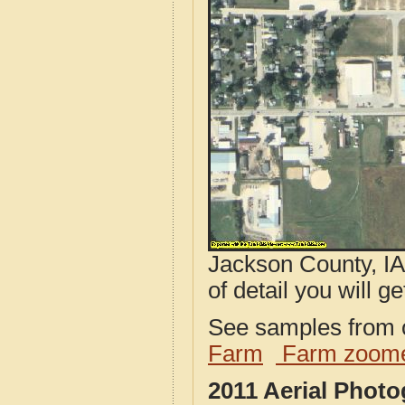
Jackson County, IA
of detail you will ge
See samples from o
Farm
Farm zoome
2011 Aerial Phot