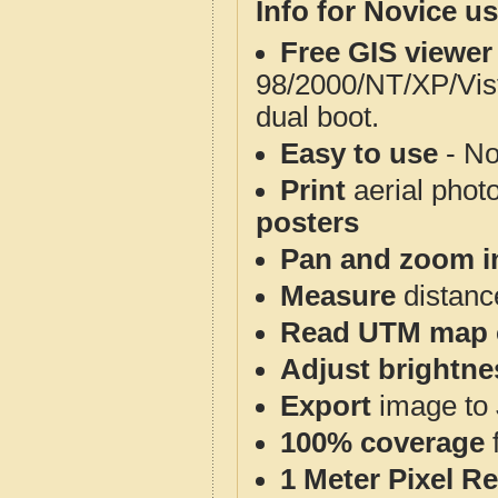
Info for Novice us
Free GIS viewer
98/2000/NT/XP/Vis
dual boot.
Easy to use
- No
Print
aerial phot
posters
Pan and zoom i
Measure
distanc
Read UTM map 
Adjust brightne
Export
image to 
100% coverage
1 Meter Pixel R