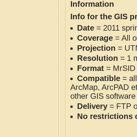
Information
Info for the GIS p
Date
= 2011 spr
Coverage
= All 
Projection
= UT
Resolution
= 1 m
Format
= MrSID
Compatible
= al
ArcMap, ArcPAD et
other GIS software
Delivery
= FTP 
No restrictions 