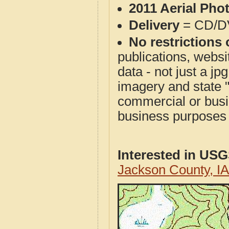
2011 Aerial Pho
Delivery
= CD/D
No restrictions 
publications, websit
data - not just a j
imagery and state 
commercial or busi
business purposes f
Interested in US
Jackson County, I