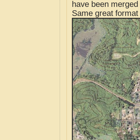
have been merged t
Same great format