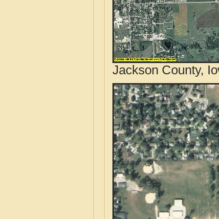
Jackson County, Io