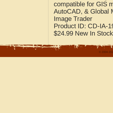
compatible for GIS 
AutoCAD, & Global 
Image Trader
Product ID:
CD-IA-1
$24.99
New
In Stock
© 2004-202