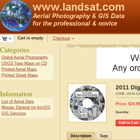
Cart is empty
Checkout
Home
>
Digital Aerial Photography
>
Iowa
>
IA C
Categories
Digital Aerial Photography
USGS Topo Maps on CD
Printed Aerial Maps
Printed Street Maps
2011 Dig
Information
CODE:
CD-IA-1
List of Aerial Data
Price:
$
24.9
Mosaic Dataset for ArcGIS
Quantity:
GIS Services
Description
Tags