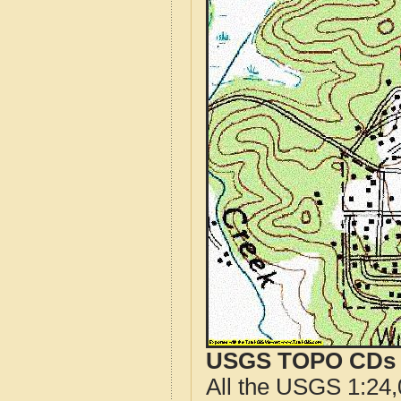
USGS TOPO CDs o
All the USGS 1:24,