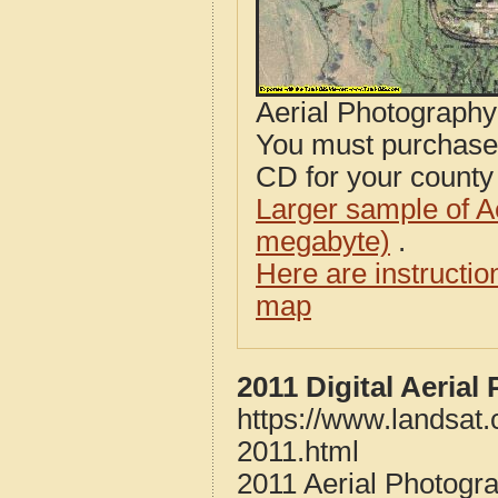
Aerial Photograph
You must purcha
CD for your county i
Larger sample of A
megabyte)
.
Here are instructi
map
2011 Digital Aeria
https://www.landsat
2011.html
2011 Aerial Photogr