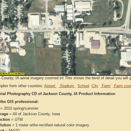
County, IA aerial imagery zoomed in! This shows the level of detail you will ge
ples from other counties:
Airport
Stadium
School
City
Farm
Farm zoo
rial Photography CD of Jackson County, IA Product Information
 the GIS professional:
= 2010 spring/summer
rage
= All of Jackson County, Iowa
ection
= UTM
lution
= 1 meter ortho-rectified natural color imagery
at
= MrSID