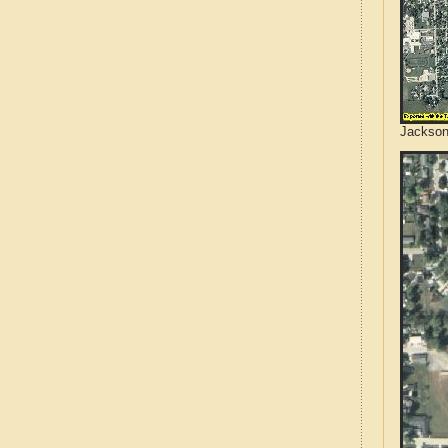
Jackson