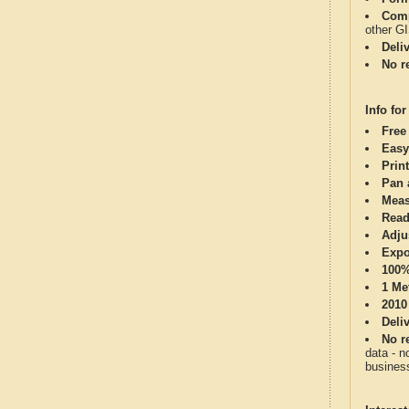
Comp
other G
Deli
No re
Info for
Free
Easy
Print
Pan 
Meas
Read
Adju
Expo
100%
1 Me
2010
Deli
No re
data - n
business