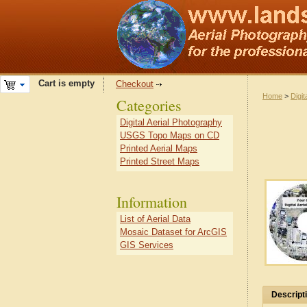
Cart is empty
Checkout
Home
>
Digit
Categories
Digital Aerial Photography
USGS Topo Maps on CD
Printed Aerial Maps
Printed Street Maps
Information
List of Aerial Data
Mosaic Dataset for ArcGIS
GIS Services
Descript