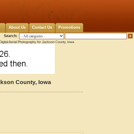
About Us
Contact Us
Promotions
Search:
igital Aerial Photography for Jackson County, Iowa
ackson County, Iowa