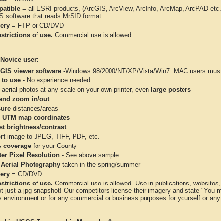
atible
= all ESRI products, (ArcGIS, ArcView, ArcInfo, ArcMap, ArcPAD et
IS software that reads MrSID format
very
= FTP or CD/DVD
strictions of use.
Commercial use is allowed
 Novice user:
 GIS viewer software
-Windows 98/2000/NT/XP/Vista/Win7. MAC users must 
 to use
- No experience needed
aerial photos at any scale on your own printer, even
large posters
and zoom in/out
ure
distances/areas
 UTM map coordinates
st brightness/contrast
rt
image to JPEG, TIFF, PDF, etc.
 coverage
for your County
ter Pixel Resolution
- See above sample
 Aerial Photography
taken in the spring/summer
very
= CD/DVD
strictions of use.
Commercial use is allowed. Use in publications, websites, &
ot just a jpg snapshot! Our competitors license their imagery and state "You
 environment or for any commercial or business purposes for yourself or any t