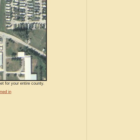
t for your entire county.
med in