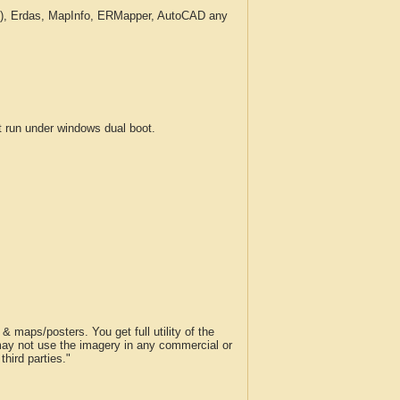
c.), Erdas, MapInfo, ERMapper, AutoCAD any
run under windows dual boot.
 maps/posters. You get full utility of the
 may not use the imagery in any commercial or
hird parties."