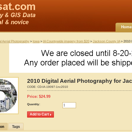
Home
al Aerial Photography
>
Iowa
>
IA Countywide imagery from $20
>
Jackson County IA
> 2010 D
2010 Digital Aerial Photography for J
CODE:
CD-IA-19097-1nc2010
Price:
$
24.99
Quantity:
ion
Tags