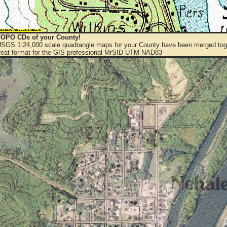
OPO CDs of your County!
 USGS 1:24,000 scale quadrangle maps for your County have been merged toge
eat format for the GIS professional MrSID UTM NAD83