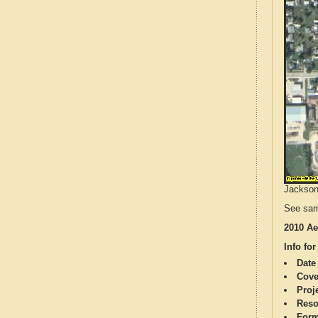
Jackson 
See sam
2010 Ae
Info for
Date
Cove
Proj
Reso
Form