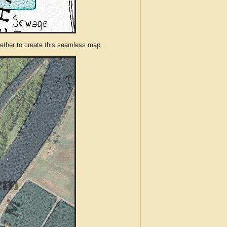
ther to create this seamless map.