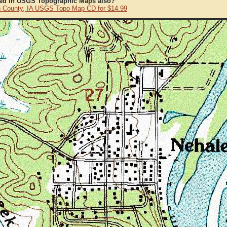
ted in USGS Topographic Maps also?
 County, IA USGS Topo Map CD for $14.99