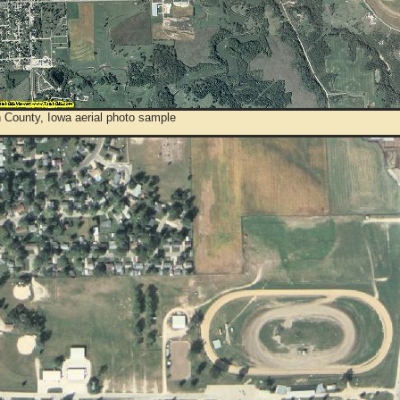
 County, Iowa aerial photo sample