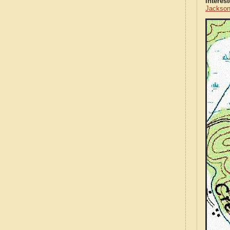
Interes
Jackson