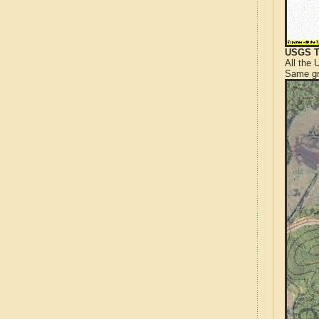
USGS T
All the
Same gr