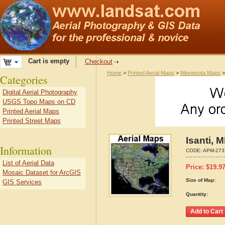
Cart is empty
Checkout
Home
>
Printed Aerial Maps
>
Minnesota Maps
Categories
Digital Aerial Photography
USGS Topo Maps on CD
Printed Aerial Maps
Printed Street Maps
Isanti, 
Information
CODE:
APM-273
List of Aerial Data
Price:
$
19.9
Mosaic Dataset for ArcGIS
Size of Map:
GIS Services
Quantity: