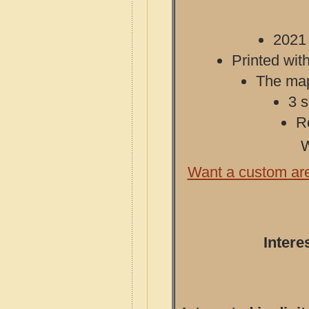
2021 
Printed with
The map 
3 s
R
W
Want a custom ar
Intere