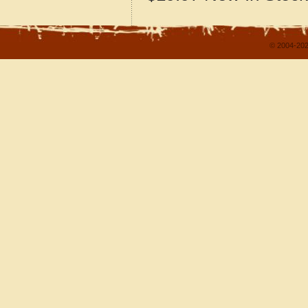
© 2004-202