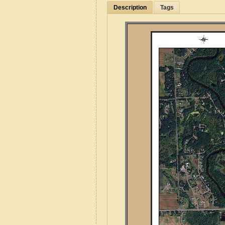
Description
Tags