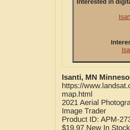
Interested in dig
Isa
Intere
Is
Isanti, MN Minneso
https://www.landsat.
map.html
2021 Aerial Photogr
Image Trader
Product ID:
APM-27
$19.97
New
In Stock