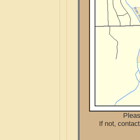
Pleas
If not, contac