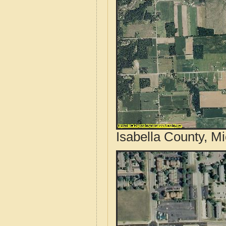
Isabella County, M