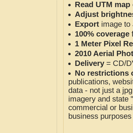
Read UTM map 
Adjust brightne
Export
image to 
100% coverage
1 Meter Pixel R
2010 Aerial Pho
Delivery
= CD/D
No restrictions 
publications, websit
data - not just a j
imagery and state 
commercial or busi
business purposes f