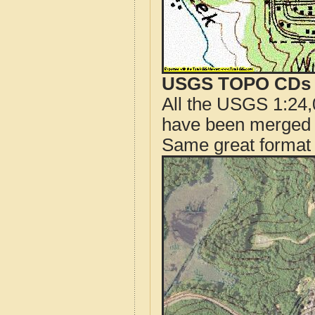
USGS TOPO CDs o
All the USGS 1:24,
have been merged t
Same great format