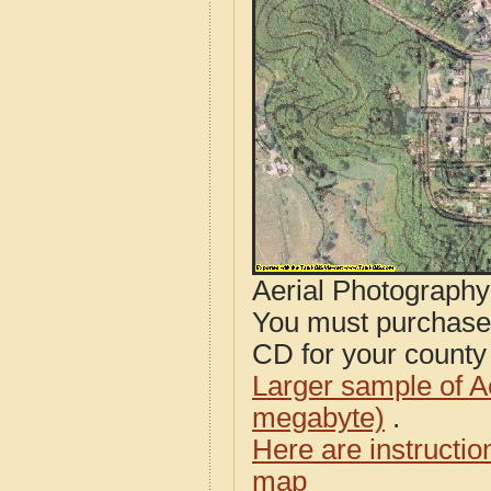
Aerial Photograph
You must purcha
CD for your county i
Larger sample of A
megabyte)
.
Here are instructi
map