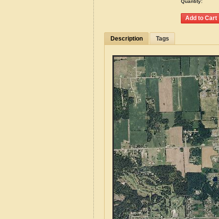
Quantity:
Description
Tags