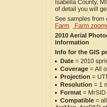
Isabella County, MI
of detail you will ge
See samples from o
Farm
Farm zoome
2010 Aerial Photo
Information
Info for the GIS p
Date
= 2010 spr
Coverage
= All o
Projection
= UT
Resolution
= 1 m
Format
= MrSID
Compatible
= al