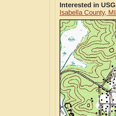
Interested in US
Isabella County, 