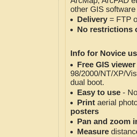
ArcMap, ArcPAD et
other GIS software
Delivery
= FTP 
No restrictions 
Info for Novice us
Free GIS viewer
98/2000/NT/XP/Vis
dual boot.
Easy to use
- No
Print
aerial phot
posters
Pan and zoom i
Measure
distanc