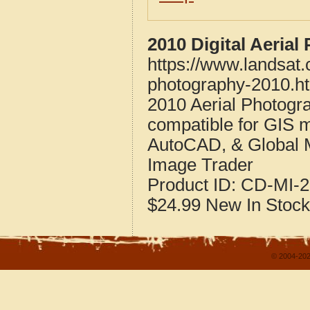
2010 Digital Aerial
https://www.landsat.
photography-2010.h
2010 Aerial Photogra
compatible for GIS 
AutoCAD, & Global 
Image Trader
Product ID:
CD-MI-2
$24.99
New
In Stock
© 2004-202