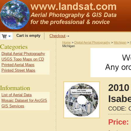
Cart is empty
Checkout
Home
>
Digital Aerial Photography
>
Michigan
>
Categories
Michigan
Digital Aerial Photography
USGS Topo Maps on CD
Printed Aerial Maps
Printed Street Maps
2010 
Information
List of Aerial Data
Isab
Mosaic Dataset for ArcGIS
GIS Services
CODE:
Price: