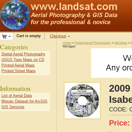
Cart is empty
Checkout
Home
>
Digital Aerial Photography
>
Michigan
>
Categories
Michigan
Digital Aerial Photography
USGS Topo Maps on CD
Printed Aerial Maps
Printed Street Maps
2009 
Information
List of Aerial Data
Isab
Mosaic Dataset for ArcGIS
GIS Services
CODE:
Price: