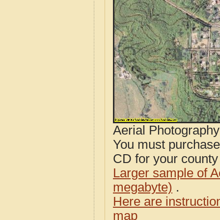
Aerial Photograph
You must purcha
CD for your county i
Larger sample of A
megabyte)
.
Here are instructi
map