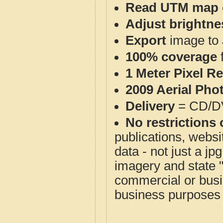
Read UTM map 
Adjust brightne
Export
image to 
100% coverage
1 Meter Pixel R
2009 Aerial Pho
Delivery
= CD/D
No restrictions 
publications, websit
data - not just a j
imagery and state 
commercial or busi
business purposes f