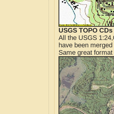
USGS TOPO CDs o
All the USGS 1:24,
have been merged t
Same great format