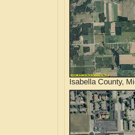
Isabella County, M