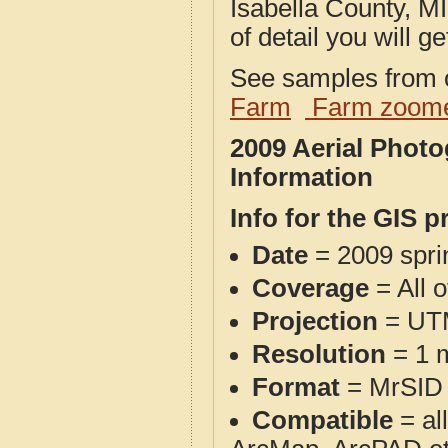
Isabella County, MI
of detail you will ge
See samples from o
Farm
Farm zoome
2009 Aerial Photo
Information
Info for the GIS p
Date
= 2009 spr
Coverage
= All o
Projection
= UT
Resolution
= 1 m
Format
= MrSID
Compatible
= al