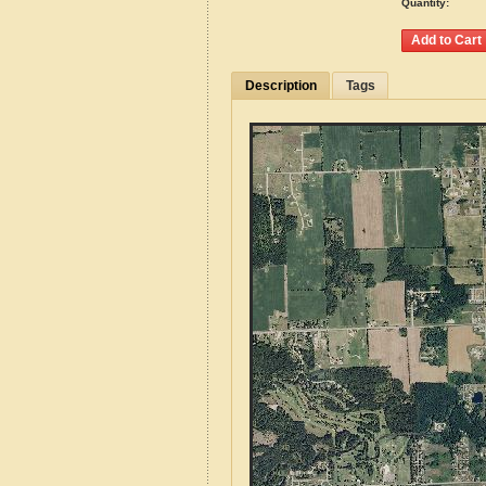
Quantity:
Description
Tags