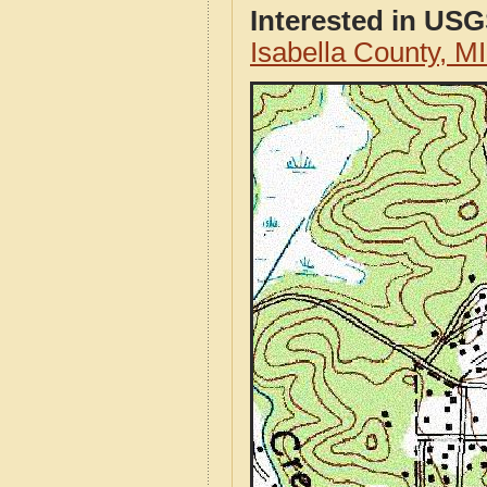
Interested in US
Isabella County, 