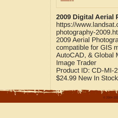
2009 Digital Aerial
https://www.landsat.
photography-2009.h
2009 Aerial Photogra
compatible for GIS 
AutoCAD, & Global 
Image Trader
Product ID:
CD-MI-2
$24.99
New
In Stock
© 2004-202