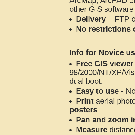
ArcMap, ArcPAD et
other GIS software
Delivery
= FTP 
No restrictions 
Info for Novice us
Free GIS viewer
98/2000/NT/XP/Vis
dual boot.
Easy to use
- No
Print
aerial phot
posters
Pan and zoom i
Measure
distanc