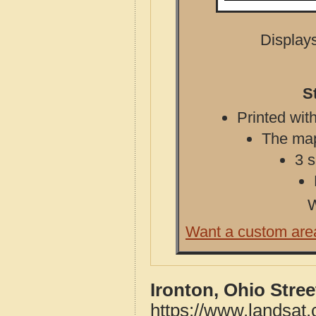
Displays
S
Printed with
The map 
3 s
W
Want a custom are
Ironton, Ohio Stre
https://www.landsat