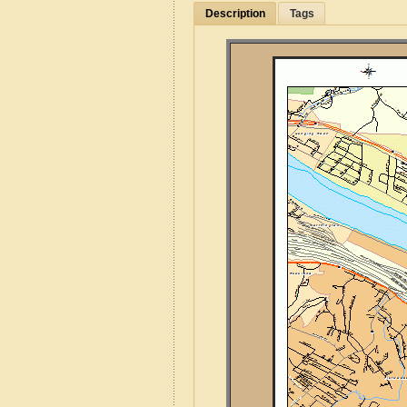
Description
Tags