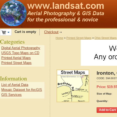
Cart is empty
Checkout
Home
>
Printed Street Maps
>
Ohio Street Maps
Categories
Digital Aerial Photography
USGS Topo Maps on CD
Printed Aerial Maps
Printed Street Maps
Ironton,
Information
CODE:
SM-3937
List of Aerial Data
Price:
$
19.9
Mosaic Dataset for ArcGIS
Size of Map:
GIS Services
Quantity: