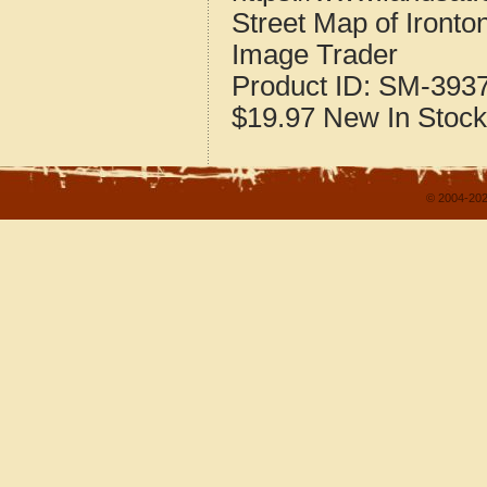
Street Map of Iront
Image Trader
Product ID:
SM-393
$19.97
New
In Stock
© 2004-202