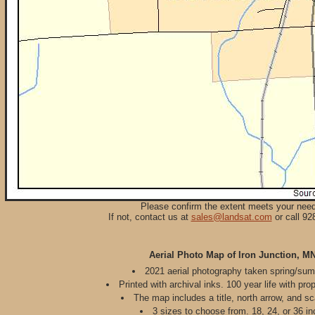
Please confirm the extent meets your nee
If not, contact us at
sales@landsat.com
or call 92
Aerial Photo Map of Iron Junction, M
2021 aerial photography taken spring/su
Printed with archival inks. 100 year life with pro
The map includes a title, north arrow, and sc
3 sizes to choose from. 18, 24, or 36 in