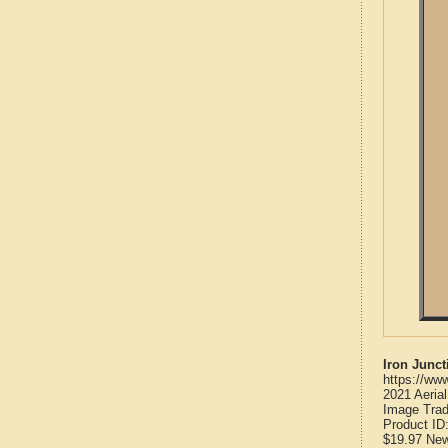
Iron Junc
https://ww
2021 Aeria
Image Trad
Product ID
$19.97
Ne