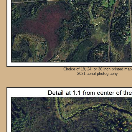
Choice of 18, 24, or 36 inch printed map
2021 aerial photography