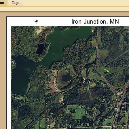
ion
Tags