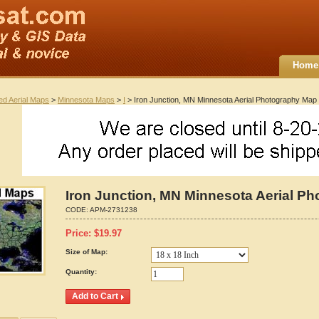
Home
ted Aerial Maps
>
Minnesota Maps
>
I
> Iron Junction, MN Minnesota Aerial Photography Map
Iron Junction, MN Minnesota Aerial P
CODE:
APM-2731238
Price:
$
19.97
Size of Map:
Quantity: