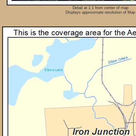
Detail at 1:1 from center of map
Displays approximate resolution of Map