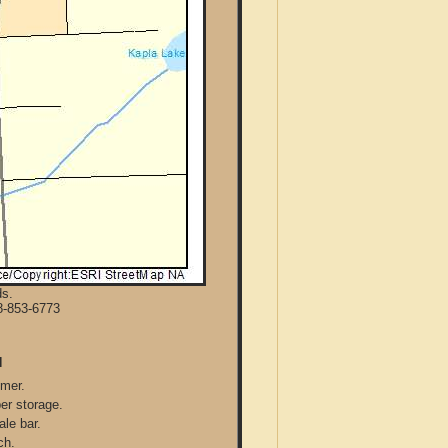
ds.
8-853-6773
N
mmer.
per storage.
ale bar.
ch.