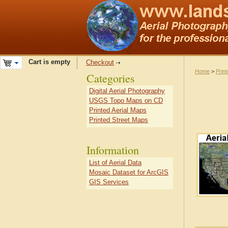
Cart is empty
Checkout
Home
>
Prin
Categories
Digital Aerial Photography
USGS Topo Maps on CD
Printed Aerial Maps
Printed Street Maps
Information
List of Aerial Data
Mosaic Dataset for ArcGIS
GIS Services