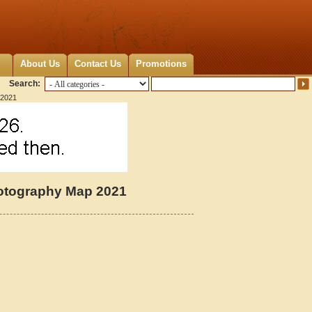
About Us
Contact Us
Promotions
Search:
 2021
hotography Map 2021