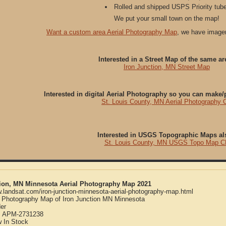
Rolled and shipped USPS Priority tube
We put your small town on the map!
Want a custom area Aerial Photography Map
, we have imager
Interested in a Street Map of the same ar
Iron Junction, MN Street Map
Interested in digital Aerial Photography so you can make
St. Louis County, MN Aerial Photography 
Interested in USGS Topographic Maps al
St. Louis County, MN USGS Topo Map C
tion, MN Minnesota Aerial Photography Map 2021
w.landsat.com/iron-junction-minnesota-aerial-photography-map.html
l Photography Map of Iron Junction MN Minnesota
er
:
APM-2731238
w
In Stock