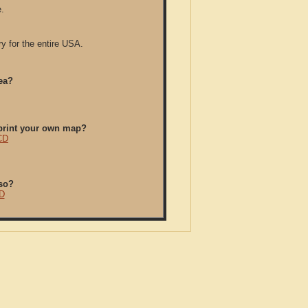
.
y for the entire USA.
ea?
/print your own map?
CD
so?
D