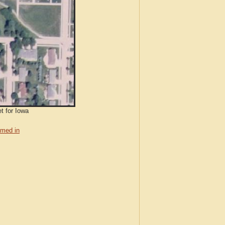
t for Iowa
med in