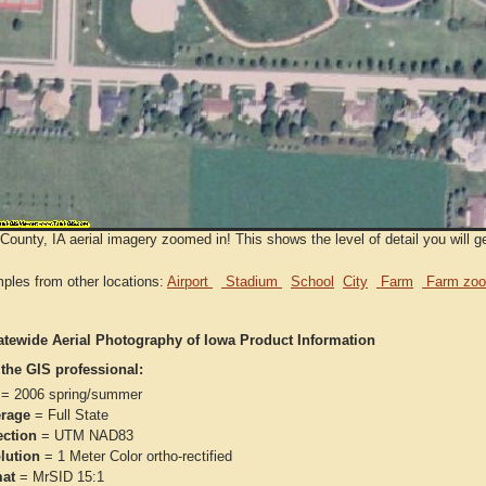
County, IA aerial imagery zoomed in! This shows the level of detail you will ge
ples from other locations:
Airport
Stadium
School
City
Farm
Farm zoo
atewide Aerial Photography of Iowa Product Information
 the GIS professional:
= 2006 spring/summer
rage
= Full State
ection
= UTM NAD83
lution
= 1 Meter Color ortho-rectified
at
= MrSID 15:1