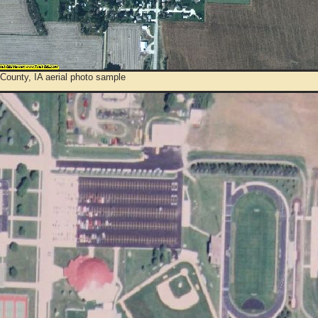
County, IA aerial photo sample