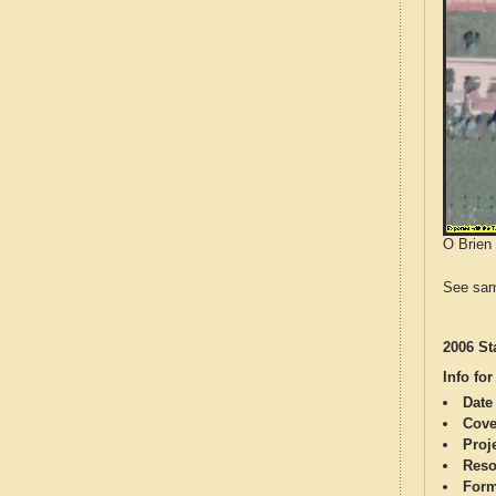
O Brien 
See sam
2006 St
Info for
Date
Cove
Proj
Reso
Form