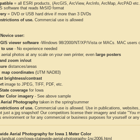
atible
= all ESRI products, (ArcGIS, ArcView, ArcInfo, ArcMap, ArcPAD et
IS software that reads MrSID format
very
= DVD or USB hard drive if more than 3 DVDs
strictions of use.
Commercial use is allowed
 Novice user:
 GIS viewer software
-Windows 98/2000/NT/XP/Vista or MACs. MAC users con
 to use
- No experience needed
aerial photos at any scale on your own printer, even
large posters
and zoom in/out
ure
distances/areas
 map coordinates
(UTM NAD83)
st brightness/contrast
rt
image to JPEG, TIFF, PDF, etc.
 State coverage
for Iowa
ter Color imagery
- See above sample
 Aerial Photography
taken in the spring/summer
strictions of use.
Commercial use is allowed. Use in publications, websites, &
ot just a jpg snapshot! Our competitors license their imagery and state "You
 environment or for any commercial or business purposes for yourself or any t
wide Aerial Photography for Iowa 1 Meter Color
w.landsat.com/iowa-statewide-aerial-photography-1nc2006.html