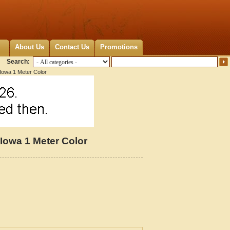
About Us
Contact Us
Promotions
Search:
 Iowa 1 Meter Color
 Iowa 1 Meter Color