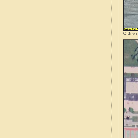
O Brien 