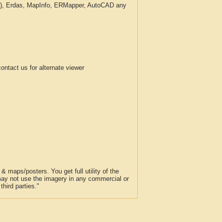
c.), Erdas, MapInfo, ERMapper, AutoCAD any
tact us for alternate viewer
 maps/posters. You get full utility of the
 may not use the imagery in any commercial or
hird parties."