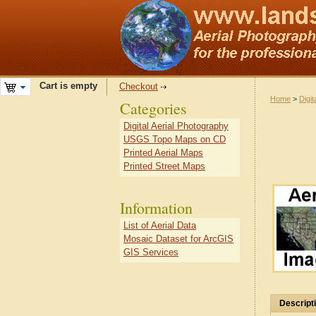
Cart is empty
Checkout
Home
>
Digit
Categories
Digital Aerial Photography
USGS Topo Maps on CD
Printed Aerial Maps
Printed Street Maps
Information
List of Aerial Data
Mosaic Dataset for ArcGIS
GIS Services
Descript