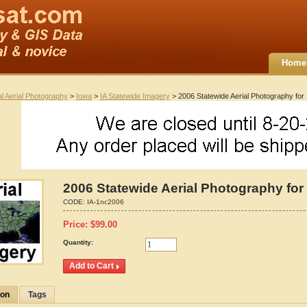
Home
al Aerial Photography
>
Iowa
>
IA Statewide Imagery
> 2006 Statewide Aerial Photography for
2006 Statewide Aerial Photography for
CODE:
IA-1nc2006
Price:
$
99.00
Quantity:
ion
Tags