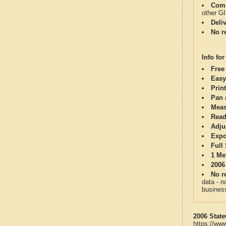
Comp
other G
Deli
No re
Info for
Free
Easy
Print
Pan 
Meas
Read
Adju
Expo
Full
1 Me
2006
No re
data - n
business
2006 State
https://ww