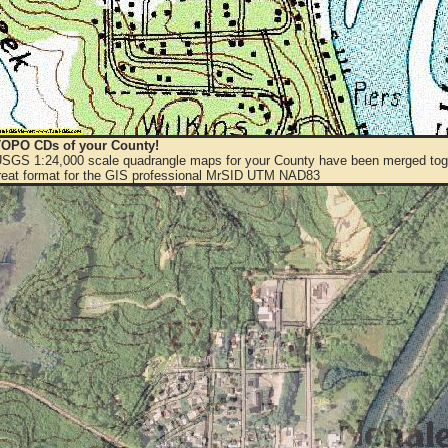
OPO CDs of your County!
 USGS 1:24,000 scale quadrangle maps for your County have been merged toge
eat format for the GIS professional MrSID UTM NAD83