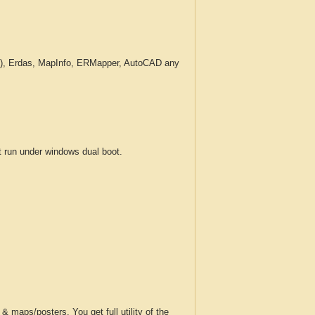
c.), Erdas, MapInfo, ERMapper, AutoCAD any
run under windows dual boot.
 maps/posters. You get full utility of the