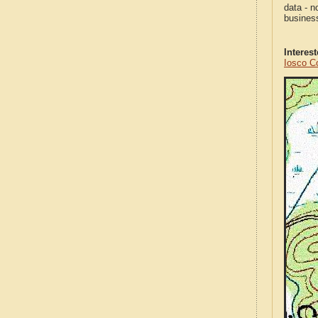
data - n
business
Interes
Iosco C