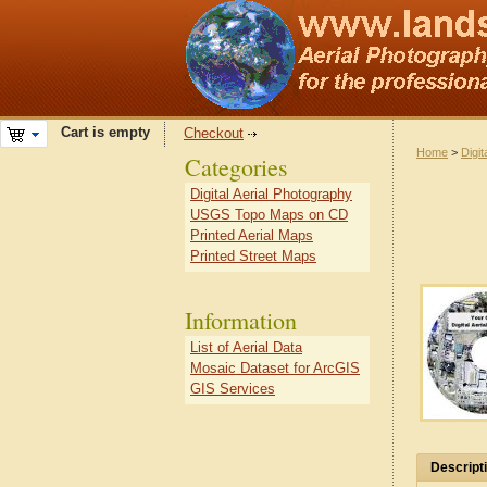
Cart is empty
Checkout
Home
>
Digit
Categories
Digital Aerial Photography
USGS Topo Maps on CD
Printed Aerial Maps
Printed Street Maps
Information
List of Aerial Data
Mosaic Dataset for ArcGIS
GIS Services
Descript