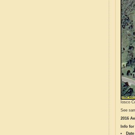
Iosco Co
See sam
2016 Ae
Info for
Date