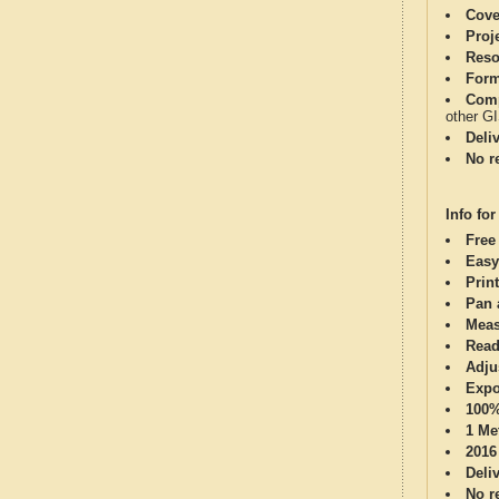
Cove
Proj
Reso
Form
Comp
other G
Deli
No re
Info for
Free
Easy
Print
Pan 
Meas
Read
Adju
Expo
100%
1 Me
2016
Deli
No re