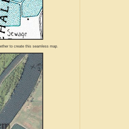
ther to create this seamless map.