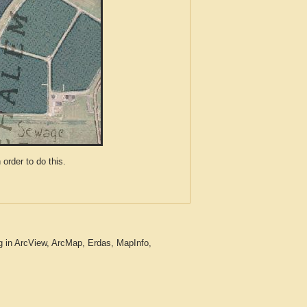
der to do this.
g in ArcView, ArcMap, Erdas, MapInfo,