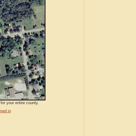
for your entire county.
med in