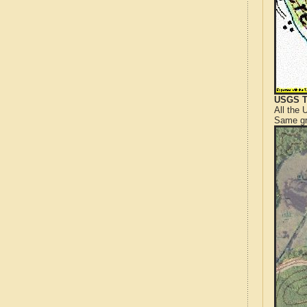
USGS T
All the
Same gr