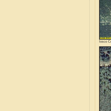
Iosco C