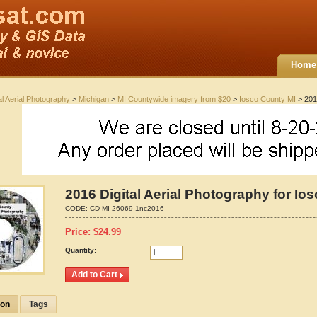
Home
al Aerial Photography
>
Michigan
>
MI Countywide imagery from $20
>
Iosco County MI
> 2016
2016 Digital Aerial Photography for Io
CODE:
CD-MI-26069-1nc2016
Price:
$
24.99
Quantity:
ion
Tags