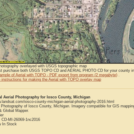
Photography overlayed with USGS topographic map
t purchase both USGS TOPO CD and AERIAL PHOTO CD for your county in or
sample of Aerial with TOPO - PDF export from program (2 megabyte)
.
 instructions for making the Aerial with TOPO overlay map
al Aerial Photography for Iosco County, Michigan
w.landsat.com/iosco-county-michigan-aerial-photography-2016.html
l Photography of Iosco County, Michigan. Imagery compatible for GIS mappin
 Global Mapper.
er
:
CD-MI-26069-1nc2016
w
In Stock