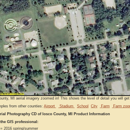
unty, MI aerial imagery zoomed in! This shows the level of detail you will get 
ples from other counties:
Airport
Stadium
School
City
Farm
Farm zoo
rial Photography CD of Iosco County, MI Product Information
 the GIS professional:
= 2016 spring/summer