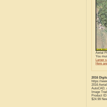
Aerial 
You mus
Larger 
Here are
2016 Digit
https://ww
2016 Aeria
AutoCAD, &
Image Trad
Product ID
$24.99
Ne