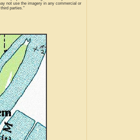
 may not use the imagery in any commercial or
hird parties."