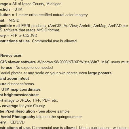
rage
= All of Iosco County, Michigan
ection
= UTM
lution
= 1 meter ortho-rectified natural color imagery
at
= MrSID
atible
= all ESRI products, (ArcGIS, ArcView, ArcInfo, ArcMap, ArcPAD et
IS software that reads MrSID format
very
= FTP or CD/DVD
strictions of use.
Commercial use is allowed
 Novice user:
 GIS viewer software
-Windows 98/2000/NT/XP/Vista/Win7. MAC users must 
 to use
- No experience needed
aerial photos at any scale on your own printer, even
large posters
and zoom in/out
ure
distances/areas
 UTM map coordinates
st brightness/contrast
rt
image to JPEG, TIFF, PDF, etc.
 coverage
for your County
ter Pixel Resolution
- See above sample
 Aerial Photography
taken in the spring/summer
very
= CD/DVD
strictions of use.
Commercial use is allowed. Use in publications, websites, &