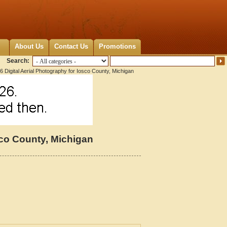
About Us
Contact Us
Promotions
Search:
 Digital Aerial Photography for Iosco County, Michigan
sco County, Michigan