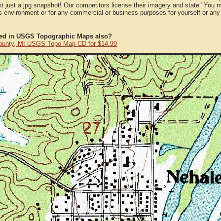
ot just a jpg snapshot! Our competitors license their imagery and state "You
 environment or for any commercial or business purposes for yourself or any t
ted in USGS Topographic Maps also?
ounty, MI USGS Topo Map CD for $14.99