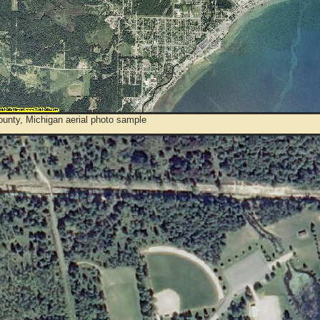
ounty, Michigan aerial photo sample