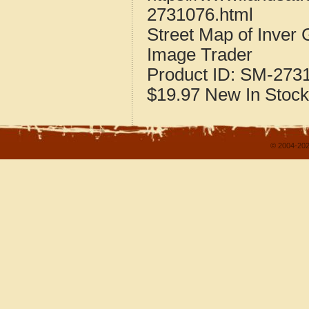
2731076.html
Street Map of Inver
Image Trader
Product ID:
SM-273
$19.97
New
In Stock
© 2004-202