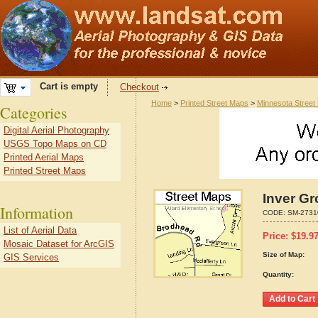
Cart is empty
Checkout
Home
>
Printed Street Maps
>
Minnesota Street
Categories
Digital Aerial Photography
USGS Topo Maps on CD
Printed Aerial Maps
Printed Street Maps
Inver Gr
Information
CODE:
SM-2731
List of Aerial Data
Price:
$
19.9
Mosaic Dataset for ArcGIS
Size of Map:
GIS Services
Quantity: