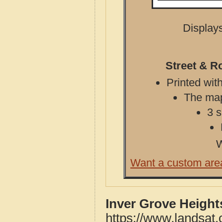
Displays
Street & R
Printed with
The map 
3 s
W
Want a custom are
Inver Grove Height
https://www.landsat