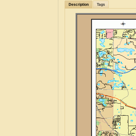
Description
Tags