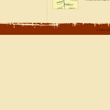
© 2004-202