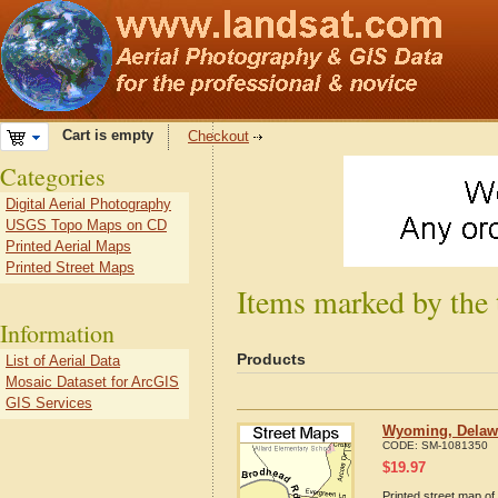
Cart is empty
Checkout
Categories
Digital Aerial Photography
USGS Topo Maps on CD
Printed Aerial Maps
Printed Street Maps
Items marked by the
Information
Products
List of Aerial Data
Mosaic Dataset for ArcGIS
GIS Services
Wyoming, Delawa
CODE:
SM-1081350
$
19.97
Printed street map of