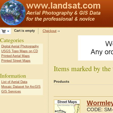
Cart is empty
Checkout
Categories
Digital Aerial Photography
USGS Topo Maps on CD
Printed Aerial Maps
Printed Street Maps
Items marked by the
Information
Products
List of Aerial Data
Mosaic Dataset for ArcGIS
GIS Services
Wormley
CODE:
SM-