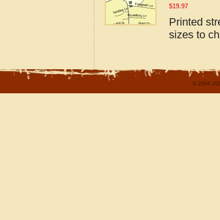
$
19.97
Printed st
sizes to c
© 2004-202