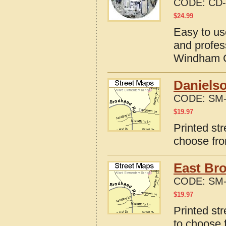
CODE:
CD-
$
24.99
Easy to us
and profes
Windham C
Danielso
CODE:
SM-
$
19.97
Printed st
choose fro
East Bro
CODE:
SM-
$
19.97
Printed st
to choose 