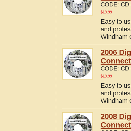
CODE:
CD-
$
19.99
Easy to us
and profes
Windham C
2006 Dig
Connect
CODE:
CD-
$
19.99
Easy to us
and profes
Windham C
2008 Dig
Connect