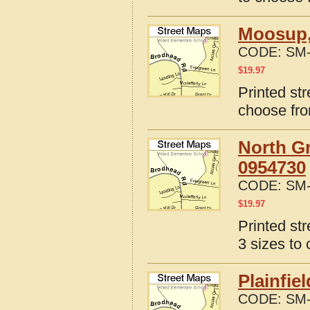
Moosup,
CODE:
SM-
$
19.97
Printed st
choose fro
North Gr
0954730
CODE:
SM-
$
19.97
Printed st
3 sizes to
Plainfie
CODE:
SM-