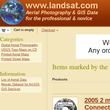
Cart is empty
Checkout
Categories
Digital Aerial Photography
USGS Topo Maps on CD
Printed Aerial Maps
Printed Street Maps
Items marked by the
Information
Products
List of Aerial Data
Mosaic Dataset for ArcGIS
GIS Services
2005 2 m
Connect