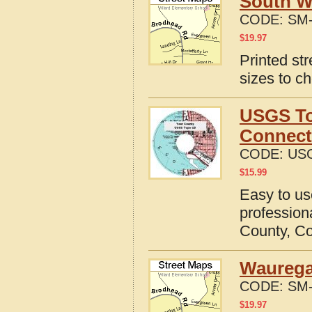
South W
CODE:
SM-
$
19.97
Printed st
sizes to c
USGS To
Connect
CODE:
USG
$
15.99
Easy to u
professio
County, Co
Waurega
CODE:
SM-
$
19.97