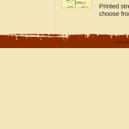
Printed st
choose fro
© 2004-202