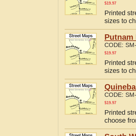
$
19.97
Printed str
sizes to c
Putnam D
CODE:
SM-
$
19.97
Printed st
sizes to c
Quineba
CODE:
SM-
$
19.97
Printed st
choose fro