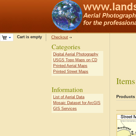
Cart is empty
Checkout
Categories
Digital Aerial Photography
USGS Topo Maps on CD
Printed Aerial Maps
Printed Street Maps
Items
Information
Products
List of Aerial Data
Mosaic Dataset for ArcGIS
GIS Services