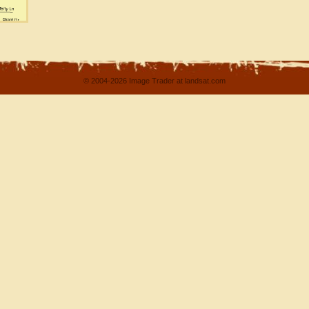
© 2004-2026 Image Trader at landsat.com