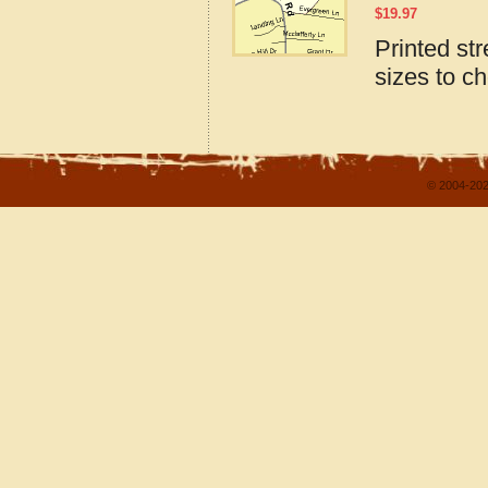
$
19.97
Printed str
sizes to c
© 2004-202