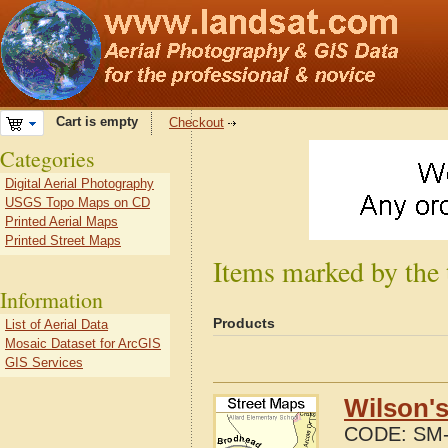
Cart is empty
Checkout
Categories
Digital Aerial Photography
USGS Topo Maps on CD
Printed Aerial Maps
Printed Street Maps
Items marked by the 
Information
Products
List of Aerial Data
Mosaic Dataset for ArcGIS
GIS Services
Wilson's
CODE:
SM-