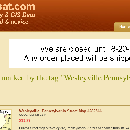
Home
 marked by the tag "Wesleyville Pennsyl
Wesleyville, Pennsylvania Street Map 4282344
CODE:
SM-4282344
$
19.97
Printed street map of Wesleyville, Pennsylvania. 3 sizes to choose from 18, 24 