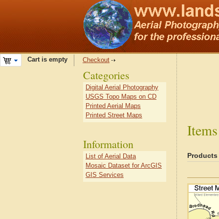
Cart is empty
Checkout
Categories
Digital Aerial Photography
USGS Topo Maps on CD
Printed Aerial Maps
Printed Street Maps
Items
Information
Products
List of Aerial Data
Mosaic Dataset for ArcGIS
GIS Services