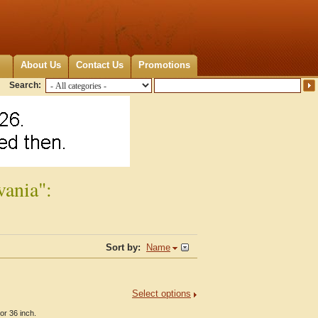
About Us
Contact Us
Promotions
Search:
vania":
Sort by:
Name
Select options
or 36 inch.