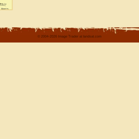
© 2004-2026 Image Trader at landsat.com