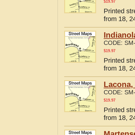
$
19.97
Printed st
from 18, 24
Indianol
CODE:
SM-
$
19.97
Printed st
from 18, 24
Lacona,
CODE:
SM-
$
19.97
Printed st
from 18, 24
Martensd