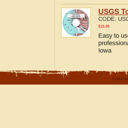
USGS To
CODE:
USG
$
15.99
Easy to u
profession
Iowa
© 2004-202