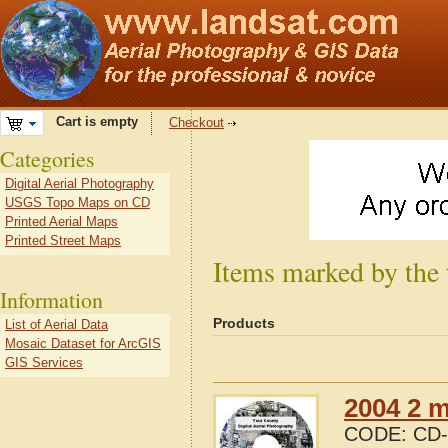
Cart is empty
Checkout
Categories
Digital Aerial Photography
USGS Topo Maps on CD
Printed Aerial Maps
Printed Street Maps
Items marked by the
Information
Products
List of Aerial Data
Mosaic Dataset for ArcGIS
GIS Services
2004 2 m
CODE:
CD-