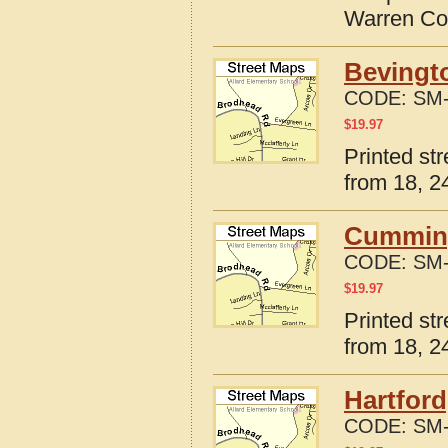
Warren Co
Bevingto
CODE:
SM-
$
19.97
Printed st
from 18, 24
Cumming
CODE:
SM-
$
19.97
Printed st
from 18, 24
Hartford
CODE:
SM-