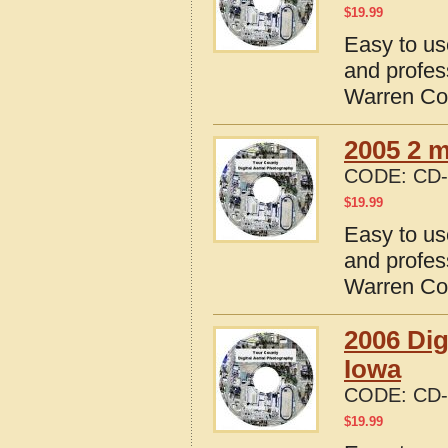
$
19.99
Easy to us
and profes
Warren Co
2005 2 m
CODE:
CD-
$
19.99
Easy to us
and profes
Warren Co
2006 Dig
Iowa
CODE:
CD-
$
19.99