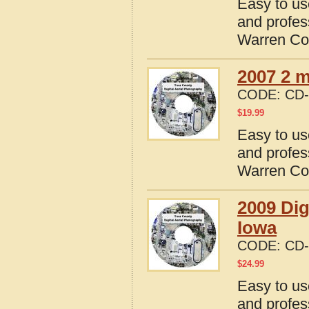
Easy to us
and profes
Warren Co
2007 2 m
CODE:
CD-
$
19.99
Easy to us
and profes
Warren Co
2009 Dig
Iowa
CODE:
CD-
$
24.99
Easy to us
and profes