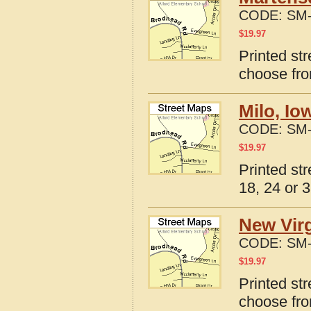
CODE:
SM-
$
19.97
Printed st
choose fro
Milo, Io
CODE:
SM-
$
19.97
Printed st
18, 24 or 3
New Virg
CODE:
SM-
$
19.97
Printed st
choose fro