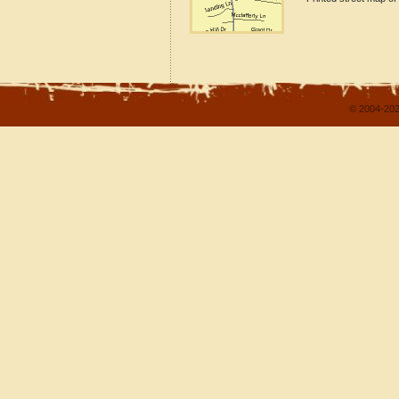
© 2004-202