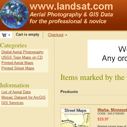
Cart is empty
Checkout
Categories
Digital Aerial Photography
USGS Topo Maps on CD
Printed Aerial Maps
Printed Street Maps
Items marked by the
Information
Products
List of Aerial Data
Mosaic Dataset for ArcGIS
GIS Services
Warba, Minnesot
CODE:
SM-2768080
$
19.97
Printed street map of