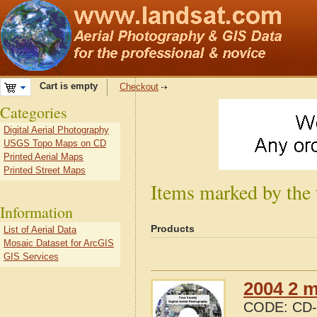
Cart is empty
Checkout
Categories
Digital Aerial Photography
USGS Topo Maps on CD
Printed Aerial Maps
Printed Street Maps
Items marked by the
Information
Products
List of Aerial Data
Mosaic Dataset for ArcGIS
GIS Services
2004 2 m
CODE:
CD-