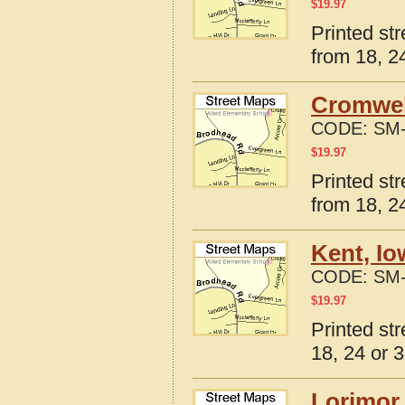
$
19.97
Printed st
from 18, 24
Cromwel
CODE:
SM-
$
19.97
Printed st
from 18, 24
Kent, Io
CODE:
SM-
$
19.97
Printed st
18, 24 or 3
Lorimor,