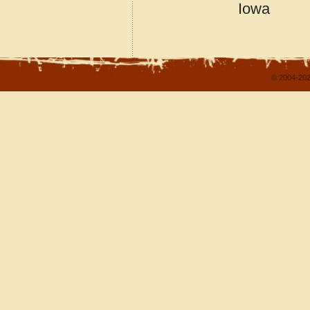
Iowa
© 2004-202