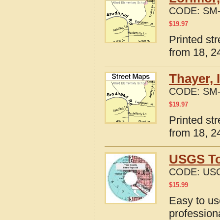
CODE:
SM-
$
19.97
Printed st
from 18, 24
Thayer, 
CODE:
SM-
$
19.97
Printed st
from 18, 24
USGS To
CODE:
USG
$
15.99
Easy to u
profession