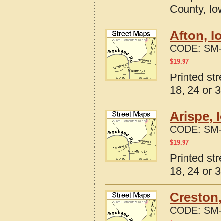
County, I
Afton, I
CODE:
SM-
$
19.97
Printed st
18, 24 or 3
Arispe, 
CODE:
SM-
$
19.97
Printed st
18, 24 or 3
Creston,
CODE:
SM-