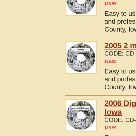
$
19.99
Easy to us
and profes
County, I
2005 2 m
CODE:
CD-
$
19.99
Easy to us
and profes
County, I
2006 Dig
Iowa
CODE:
CD-
$
19.99