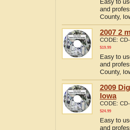
Easy to us
and profes
County, I
2007 2 m
CODE:
CD-
$
19.99
Easy to us
and profes
County, I
2009 Dig
Iowa
CODE:
CD-
$
24.99
Easy to us
and profes