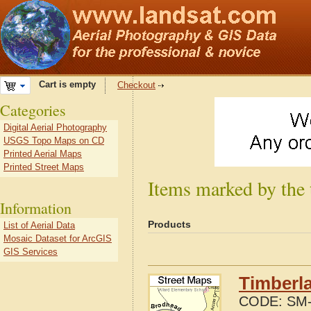
Cart is empty
Checkout
Categories
Digital Aerial Photography
USGS Topo Maps on CD
Printed Aerial Maps
Printed Street Maps
Items marked by the 
Information
Products
List of Aerial Data
Mosaic Dataset for ArcGIS
GIS Services
Timberla
CODE:
SM-