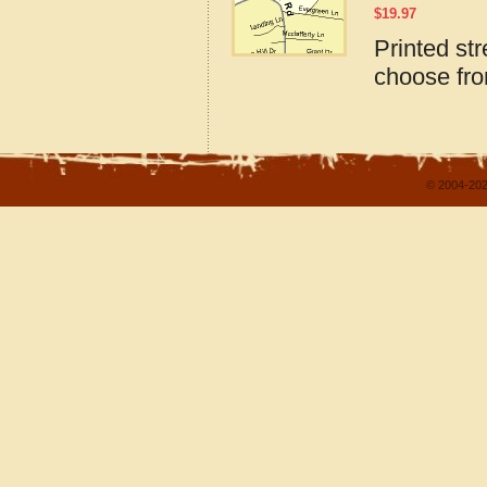
$
19.97
Printed st
choose fro
© 2004-202