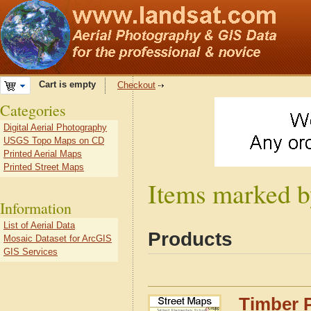
Cart is empty
Checkout
Categories
Digital Aerial Photography
USGS Topo Maps on CD
Printed Aerial Maps
Printed Street Maps
Items marked by
Information
List of Aerial Data
Products
Mosaic Dataset for ArcGIS
GIS Services
Timber P