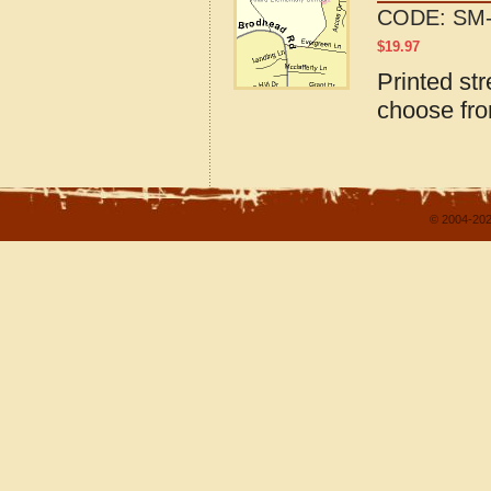
CODE:
SM-
$
19.97
Printed str
choose fro
© 2004-202