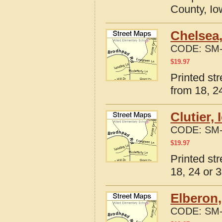
County, I
Chelsea,
CODE:
SM-
$
19.97
Printed st
from 18, 24
Clutier,
CODE:
SM-
$
19.97
Printed str
18, 24 or 3
Elberon,
CODE:
SM-