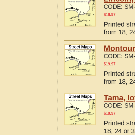
CODE:
SM-
$
19.97
Printed st
from 18, 24
Montour
CODE:
SM-
$
19.97
Printed st
from 18, 24
Tama, I
CODE:
SM-
$
19.97
Printed st
18, 24 or 3