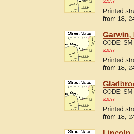
$
19.97
Printed st
from 18, 24
Garwin, 
CODE:
SM-
$
19.97
Printed st
from 18, 24
Gladbro
CODE:
SM-
$
19.97
Printed st
from 18, 24
Lincoln,