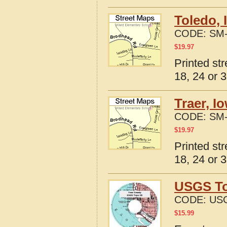
Toledo, 
CODE:
SM-
$
19.97
Printed st
18, 24 or 3
Traer, I
CODE:
SM-
$
19.97
Printed st
18, 24 or 3
USGS To
CODE:
USG
$
15.99