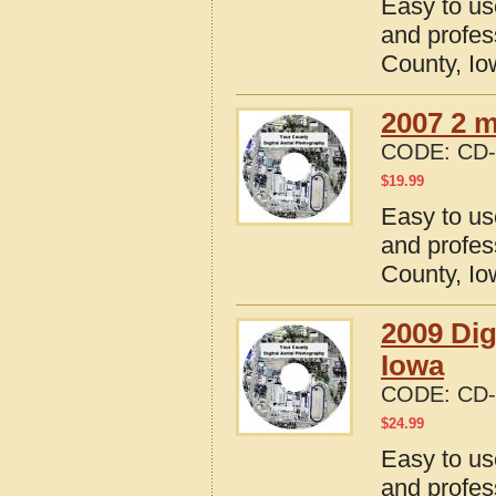
Easy to us
and profes
County, I
2007 2 m
CODE:
CD-
$
19.99
Easy to us
and profes
County, I
2009 Dig
Iowa
CODE:
CD-
$
24.99
Easy to us
and profes