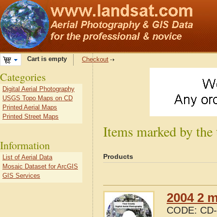
Cart is empty
Checkout
Categories
Digital Aerial Photography
USGS Topo Maps on CD
Printed Aerial Maps
Printed Street Maps
Items marked by the
Information
Products
List of Aerial Data
Mosaic Dataset for ArcGIS
GIS Services
2004 2 m
CODE:
CD-