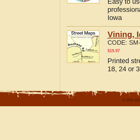
Easy to u
profession
Iowa
Vining, 
CODE:
SM-
$
19.97
Printed st
18, 24 or 3
© 2004-202