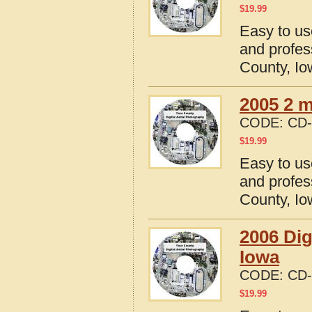
$
19.99
Easy to us
and profes
County, I
2005 2 m
CODE:
CD-
$
19.99
Easy to us
and profes
County, I
2006 Dig
Iowa
CODE:
CD-
$
19.99