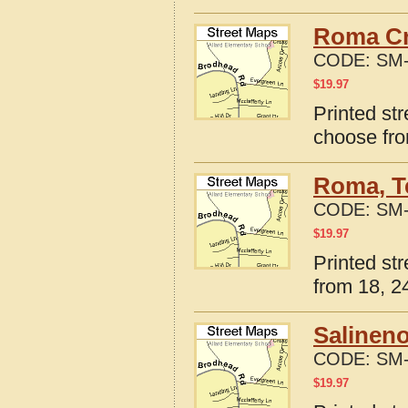
Roma Cr
CODE:
SM-
$
19.97
Printed st
choose fro
Roma, T
CODE:
SM-
$
19.97
Printed st
from 18, 24
Salineno
CODE:
SM-
$
19.97