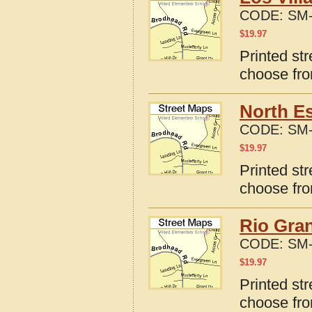
CODE:
SM-
$
19.97
Printed str
choose fro
North E
CODE:
SM-
$
19.97
Printed st
choose fro
Rio Gran
CODE:
SM-
$
19.97
Printed st
choose fro