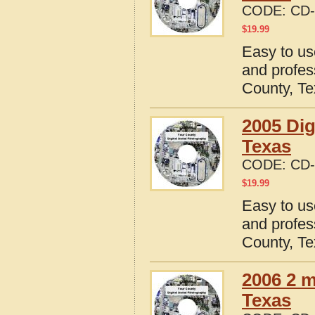
CODE:
CD-
$
19.99
Easy to us
and profes
County, T
2005 Dig
Texas
CODE:
CD-
$
19.99
Easy to us
and profes
County, T
2006 2 m
Texas