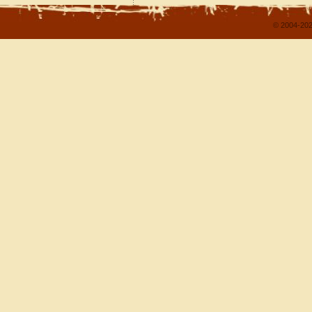
© 2004-202