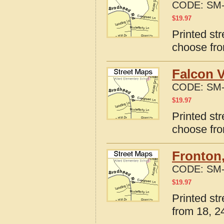
CODE:
SM-
$
19.97
Printed st
choose fro
Falcon V
CODE:
SM-
$
19.97
Printed str
choose fro
Fronton,
CODE:
SM-
$
19.97
Printed st
from 18, 24