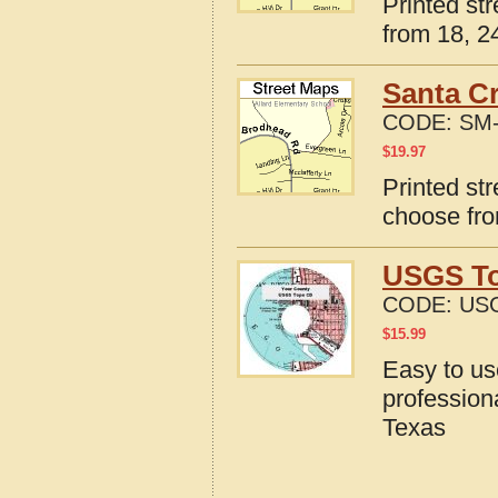
Printed st
from 18, 24
Santa Cr
CODE:
SM-
$
19.97
Printed st
choose fro
USGS To
CODE:
USG
$
15.99
Easy to u
profession
Texas