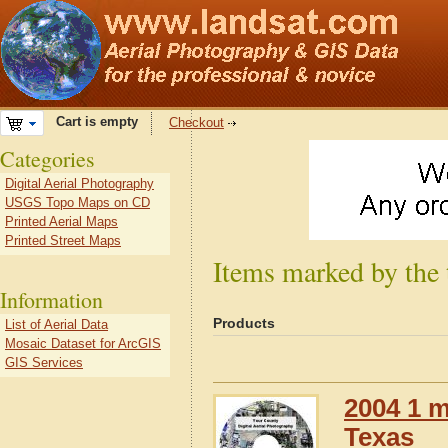
Cart is empty
Checkout
Categories
Digital Aerial Photography
USGS Topo Maps on CD
Printed Aerial Maps
Printed Street Maps
Items marked by the 
Information
Products
List of Aerial Data
Mosaic Dataset for ArcGIS
GIS Services
2004 1 m
Texas