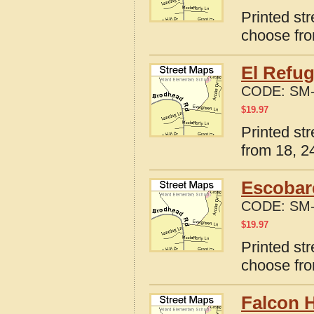
Printed str
choose fro
El Refug
CODE:
SM-
$
19.97
Printed st
from 18, 24
Escobar
CODE:
SM-
$
19.97
Printed st
choose fro
Falcon H