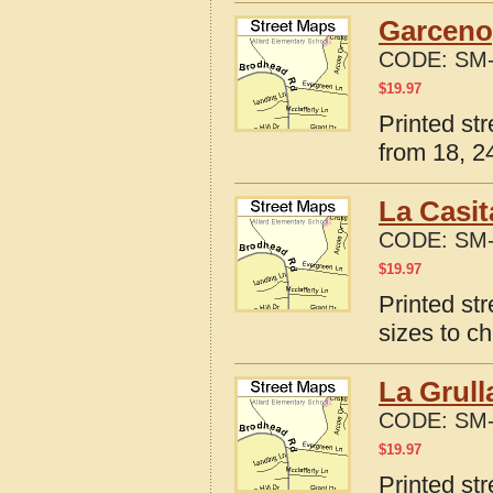
Garceno
CODE:
SM-
$
19.97
Printed st
from 18, 24
La Casit
CODE:
SM-
$
19.97
Printed st
sizes to c
La Grull
CODE:
SM-
$
19.97
Printed st