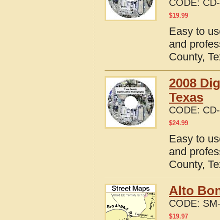
CODE:
CD-
$
19.99
Easy to us
and profes
County, T
2008 Dig
Texas
CODE:
CD-
$
24.99
Easy to us
and profes
County, T
Alto Bon
CODE:
SM-
$
19.97