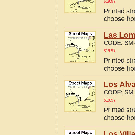
$
19.97
Printed str
choose fro
Las Lom
CODE:
SM-
$
19.97
Printed st
choose fro
Los Alva
CODE:
SM-
$
19.97
Printed st
choose fro
Los Vill