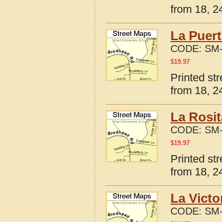
from 18, 24
La Puert
CODE:
SM-
$
19.97
Printed st
from 18, 24
La Rosit
CODE:
SM-
$
19.97
Printed st
from 18, 24
La Victo
CODE:
SM-