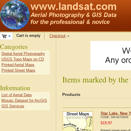
Cart is empty
Checkout
Categories
Digital Aerial Photography
USGS Topo Maps on CD
Printed Aerial Maps
Printed Street Maps
Items marked by the 
Information
Products
List of Aerial Data
Mosaic Dataset for ArcGIS
GIS Services
Star Lake, New Y
CODE:
SM-3670849
$
19.97
Printed street map of