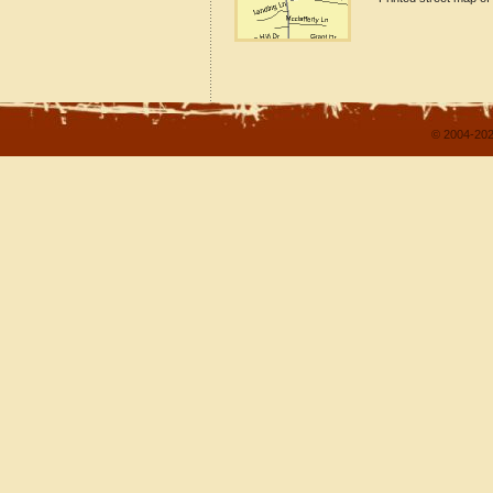
© 2004-202