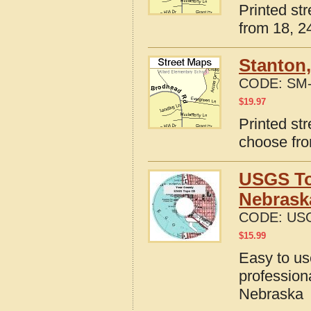
Printed st
from 18, 24
Stanton
CODE:
SM-
$
19.97
Printed st
choose fro
USGS To
Nebrask
CODE:
USG
$
15.99
Easy to u
profession
Nebraska