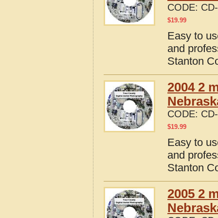
CODE:
CD-
$
19.99
Easy to us
and profes
Stanton C
2004 2 m
Nebrask
CODE:
CD-
$
19.99
Easy to us
and profes
Stanton C
2005 2 m
Nebrask