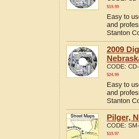
$
19.99
Easy to us
and profes
Stanton C
2009 Dig
Nebrask
CODE:
CD-
$
24.99
Easy to us
and profes
Stanton C
Pilger, 
CODE:
SM-
$
19.97