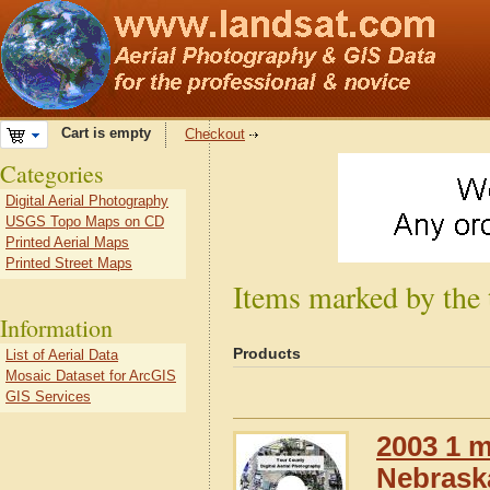
Cart is empty
Checkout
Categories
Digital Aerial Photography
USGS Topo Maps on CD
Printed Aerial Maps
Printed Street Maps
Items marked by the
Information
Products
List of Aerial Data
Mosaic Dataset for ArcGIS
GIS Services
2003 1 m
Nebrask