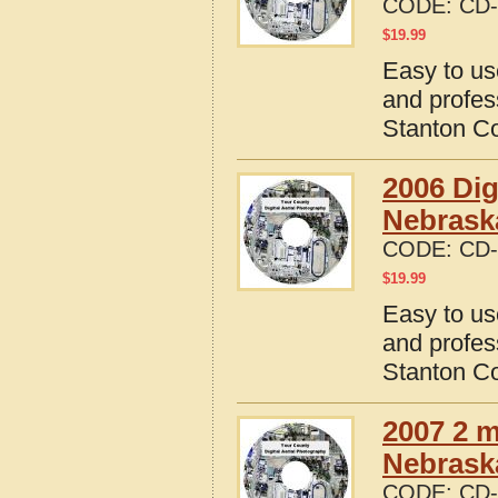
CODE:
CD-
$
19.99
Easy to us
and profes
Stanton C
2006 Dig
Nebrask
CODE:
CD-
$
19.99
Easy to us
and profes
Stanton C
2007 2 m
Nebrask
CODE:
CD-