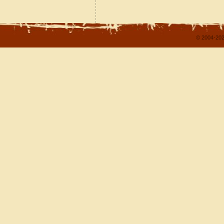
© 2004-202