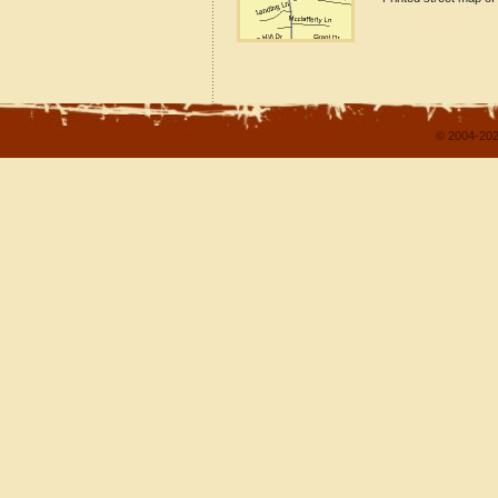
© 2004-202