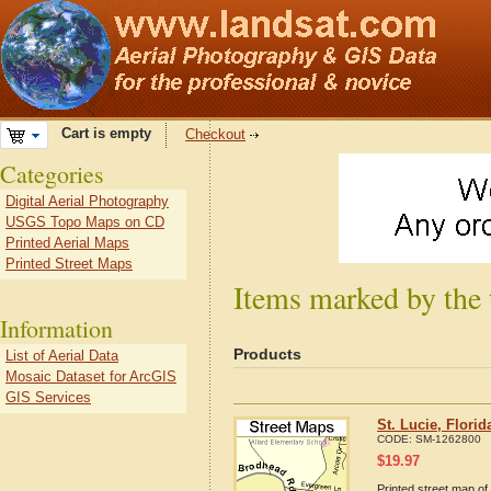
Cart is empty
Checkout
Categories
Digital Aerial Photography
USGS Topo Maps on CD
Printed Aerial Maps
Printed Street Maps
Items marked by the 
Information
Products
List of Aerial Data
Mosaic Dataset for ArcGIS
GIS Services
St. Lucie, Flori
CODE:
SM-1262800
$
19.97
Printed street map of 