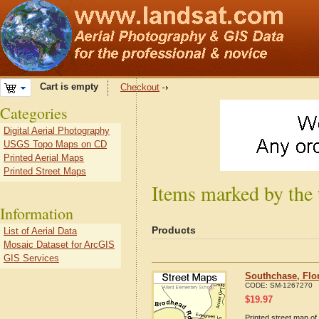
Cart is empty
Checkout
Categories
Digital Aerial Photography
USGS Topo Maps on CD
Printed Aerial Maps
Printed Street Maps
Items marked by the 
Information
Products
List of Aerial Data
Mosaic Dataset for ArcGIS
GIS Services
Southchase, Flo
CODE:
SM-1267270
$
19.97
Printed street map of