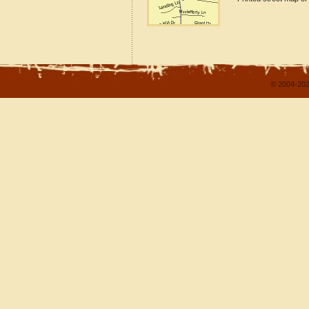
© 2004-202