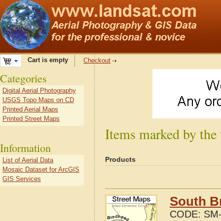
Cart is empty
Checkout
Categories
Digital Aerial Photography
USGS Topo Maps on CD
Printed Aerial Maps
Printed Street Maps
Items marked by the 
Information
Products
List of Aerial Data
Mosaic Dataset for ArcGIS
GIS Services
South Br
CODE:
SM-