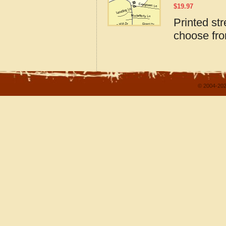
$
19.97
Printed st
choose fro
© 2004-202