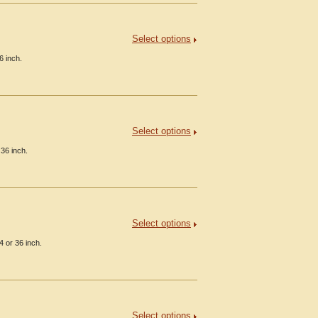
Select options
6 inch.
Select options
36 inch.
Select options
 or 36 inch.
Select options