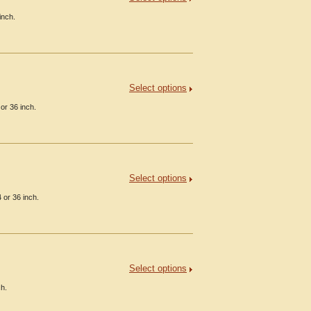
inch.
Select options
or 36 inch.
Select options
 or 36 inch.
Select options
ch.