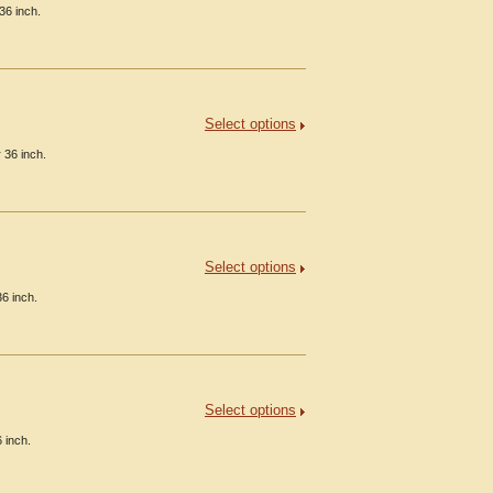
36 inch.
Select options
 36 inch.
Select options
6 inch.
Select options
 inch.