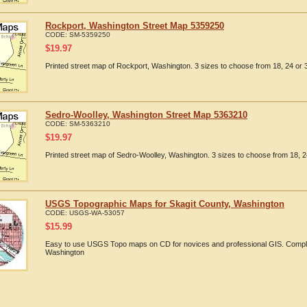
Rockport, Washington Street Map 5359250
CODE:
SM-5359250
$
19.97
Printed street map of Rockport, Washington. 3 sizes to choose from 18, 24 or 3
Sedro-Woolley, Washington Street Map 5363210
CODE:
SM-5363210
$
19.97
Printed street map of Sedro-Woolley, Washington. 3 sizes to choose from 18, 2
USGS Topographic Maps for Skagit County, Washington
CODE:
USGS-WA-53057
$
15.99
Easy to use USGS Topo maps on CD for novices and professional GIS. Comple
Washington