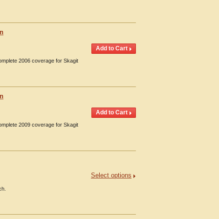
on
Complete 2006 coverage for Skagit
on
Complete 2009 coverage for Skagit
Select options
ch.