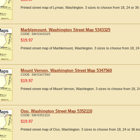
Printed street map of Lyman, Washington. 3 sizes to choose from 18, 24 or 36 
Marblemount, Washington Street Map 5343325
CODE:
SM-5343325
$
19.97
Printed street map of Marblemount, Washington. 3 sizes to choose from 18, 24 
Mount Vernon, Washington Street Map 5347560
CODE:
SM-5347560
$
19.97
Printed street map of Mount Vernon, Washington. 3 sizes to choose from 18, 24
Oso, Washington Street Map 5352110
CODE:
SM-5352110
$
19.97
Printed street map of Oso, Washington. 3 sizes to choose from 18, 24 or 36 in