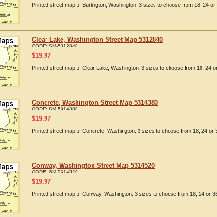
Printed street map of Burlington, Washington. 3 sizes to choose from 18, 24 or 
Clear Lake, Washington Street Map 5312840
CODE:
SM-5312840
$
19.97
Printed street map of Clear Lake, Washington. 3 sizes to choose from 18, 24 or
Concrete, Washington Street Map 5314380
CODE:
SM-5314380
$
19.97
Printed street map of Concrete, Washington. 3 sizes to choose from 18, 24 or 3
Conway, Washington Street Map 5314520
CODE:
SM-5314520
$
19.97
Printed street map of Conway, Washington. 3 sizes to choose from 18, 24 or 36