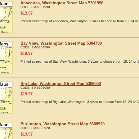
Anacortes, Washington Street Map 5301990
CODE:
SM-5301990
$
19.97
Printed street map of Anacortes, Washington. 3 sizes to choose from 18, 24 or 
Bay View, Washington Street Map 5304790
CODE:
SM-5304790
$
19.97
Printed street map of Bay View, Washington. 3 sizes to choose from 18, 24 or 3
Big Lake, Washington Street Map 5306050
CODE:
SM-5306050
$
19.97
Printed street map of Big Lake, Washington. 3 sizes to choose from 18, 24 or 3
Burlington, Washington Street Map 5308920
CODE:
SM-5308920
$
19.97