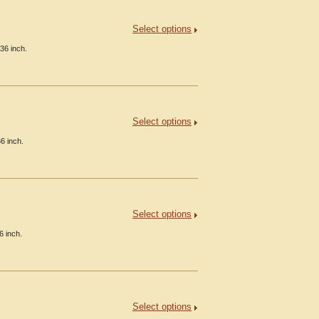
Select options
36 inch.
Select options
6 inch.
Select options
6 inch.
Select options