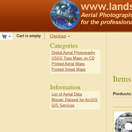
Cart is empty
Checkout
Categories
Digital Aerial Photography
USGS Topo Maps on CD
Printed Aerial Maps
Printed Street Maps
Items
Information
Products
List of Aerial Data
Mosaic Dataset for ArcGIS
GIS Services