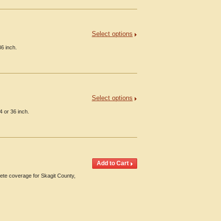
Select options
6 inch.
Select options
4 or 36 inch.
te coverage for Skagit County,