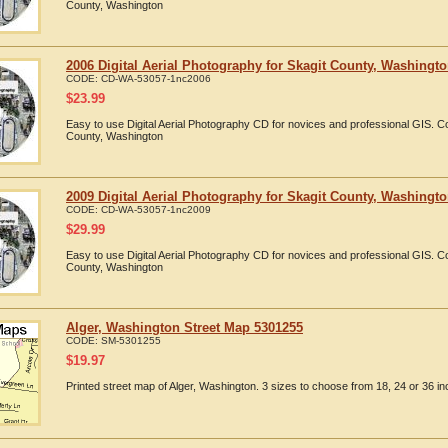
County, Washington
2006 Digital Aerial Photography for Skagit County, Washingt
CODE:
CD-WA-53057-1nc2006
$
23.99
Easy to use Digital Aerial Photography CD for novices and professional GIS. 
County, Washington
2009 Digital Aerial Photography for Skagit County, Washingt
CODE:
CD-WA-53057-1nc2009
$
29.99
Easy to use Digital Aerial Photography CD for novices and professional GIS. 
County, Washington
Alger, Washington Street Map 5301255
CODE:
SM-5301255
$
19.97
Printed street map of Alger, Washington. 3 sizes to choose from 18, 24 or 36 in