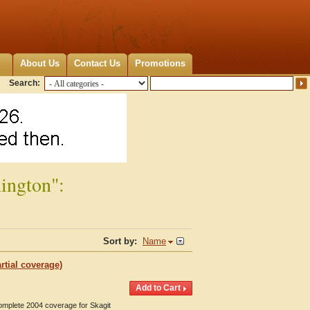
About Us
Contact Us
Promotions
Search:
ington":
Sort by:
Name
rtial coverage)
Complete 2004 coverage for Skagit