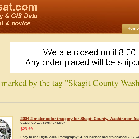
Home
 marked by the tag "Skagit County Wash
2004 2 meter color imagery for Skagit County, Washington (pa
CODE:
CD-WA-53057-2nc2004
$
23.99
Easy to use Digital Aerial Photography CD for novices and professional GIS. 