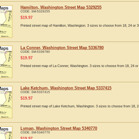
Hamilton, Washington Street Map 5329255
CODE:
SM-5329255
$
19.97
Printed street map of Hamilton, Washington. 3 sizes to choose from 18, 24 or 3
La Conner, Washington Street Map 5336780
CODE:
SM-5336780
$
19.97
Printed street map of La Conner, Washington. 3 sizes to choose from 18, 24 or 
Lake Ketchum, Washington Street Map 5337415
CODE:
SM-5337415
$
19.97
Printed street map of Lake Ketchum, Washington. 3 sizes to choose from 18, 24
Lyman, Washington Street Map 5340770
CODE:
SM-5340770
$
19.97