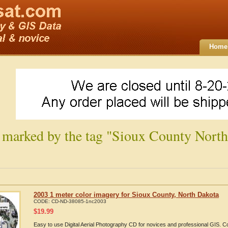
Home
 marked by the tag "Sioux County North
2003 1 meter color imagery for Sioux County, North Dakota
CODE:
CD-ND-38085-1nc2003
$
19.99
Easy to use Digital Aerial Photography CD for novices and professional GIS. 