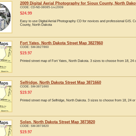
2009 Digital Aerial Photography for Sioux County, North Dako
CODE:
CD-ND-38085-1nc2009
$
24.99
Easy to use Digital Aerial Photography CD for novices and professional GIS. 
County, North Dakota
Fort Yates, North Dakota Street Map 3827860
CODE:
SM-3827860
$
19.97
Printed street map of Fort Yates, North Dakota. 3 sizes to choose from 18, 24 o
Selfridge, North Dakota Street Map 3871660
CODE:
SM-3871660
$
19.97
Printed street map of Selfridge, North Dakota. 3 sizes to choose from 18, 24 or
Solen, North Dakota Street Map 3873820
CODE:
SM-3873820
$
19.97