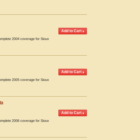
Complete 2004 coverage for Sioux
Complete 2005 coverage for Sioux
ta
Complete 2006 coverage for Sioux