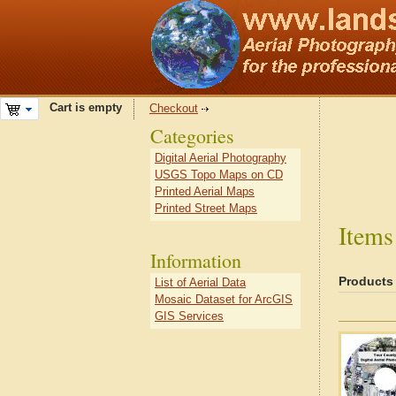
Cart is empty
Checkout
Categories
Digital Aerial Photography
USGS Topo Maps on CD
Printed Aerial Maps
Printed Street Maps
Items
Information
Products
List of Aerial Data
Mosaic Dataset for ArcGIS
GIS Services