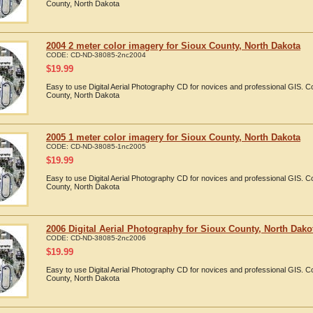
County, North Dakota
2004 2 meter color imagery for Sioux County, North Dakota
CODE:
CD-ND-38085-2nc2004
$
19.99
Easy to use Digital Aerial Photography CD for novices and professional GIS. 
County, North Dakota
2005 1 meter color imagery for Sioux County, North Dakota
CODE:
CD-ND-38085-1nc2005
$
19.99
Easy to use Digital Aerial Photography CD for novices and professional GIS. 
County, North Dakota
2006 Digital Aerial Photography for Sioux County, North Dako
CODE:
CD-ND-38085-2nc2006
$
19.99
Easy to use Digital Aerial Photography CD for novices and professional GIS. 
County, North Dakota