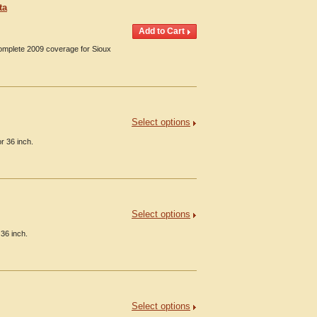
ta
Complete 2009 coverage for Sioux
Select options
r 36 inch.
Select options
 36 inch.
Select options