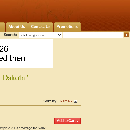
About Us
Contact Us
Promotions
Search:
 Dakota":
Sort by:
Name
Complete 2003 coverage for Sioux