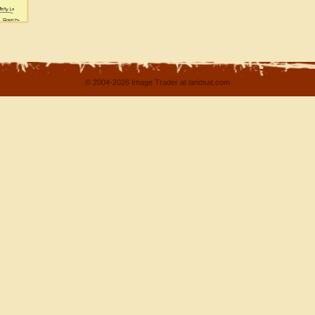
© 2004-2026 Image Trader at landsat.com