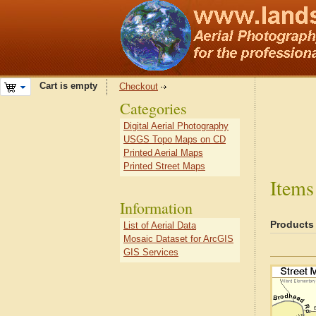
Cart is empty
Checkout
Categories
Digital Aerial Photography
USGS Topo Maps on CD
Printed Aerial Maps
Printed Street Maps
Items
Information
Products
List of Aerial Data
Mosaic Dataset for ArcGIS
GIS Services