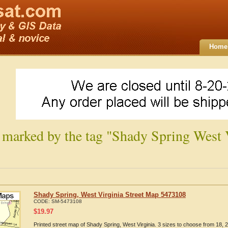
Home
 marked by the tag "Shady Spring West 
Shady Spring, West Virginia Street Map 5473108
CODE:
SM-5473108
$
19.97
Printed street map of Shady Spring, West Virginia. 3 sizes to choose from 18, 2