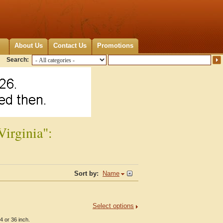
About Us
Contact Us
Promotions
Search:
Virginia":
Sort by:
Name
Select options
4 or 36 inch.