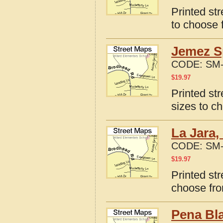
Printed st
to choose 
Jemez S
CODE:
SM-
$
19.97
Printed st
sizes to c
La Jara,
CODE:
SM-
$
19.97
Printed st
choose fro
Pena Bl