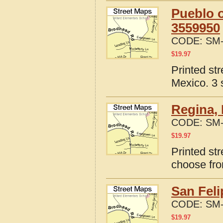
Pueblo o
3559950
CODE:
SM-
$
19.97
Printed st
Mexico. 3 
Regina,
CODE:
SM-
$
19.97
Printed st
choose fro
San Fel
CODE:
SM-
$
19.97