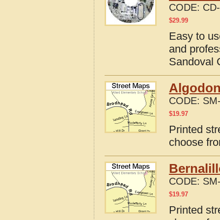
CODE:
CD-
$
29.99
Easy to us
and profes
Sandoval 
Algodon
CODE:
SM-
$
19.97
Printed st
choose fro
Bernalil
CODE:
SM-
$
19.97
Printed st