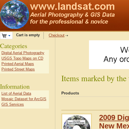
Cart is empty
Checkout
Categories
Digital Aerial Photography
USGS Topo Maps on CD
Printed Aerial Maps
Printed Street Maps
Items marked by the
Information
Products
List of Aerial Data
Mosaic Dataset for ArcGIS
GIS Services
2009 Dig
New Mex