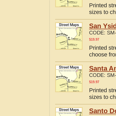
Printed st
sizes to c
San Ysi
CODE:
SM-
$
19.97
Printed st
choose fro
Santa A
CODE:
SM-
$
19.97
Printed st
sizes to c
Santo D