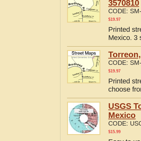
3570810
CODE:
SM-
$
19.97
Printed st
Mexico. 3 
Torreon
CODE:
SM-
$
19.97
Printed st
choose fro
USGS To
Mexico
CODE:
US
$
15.99