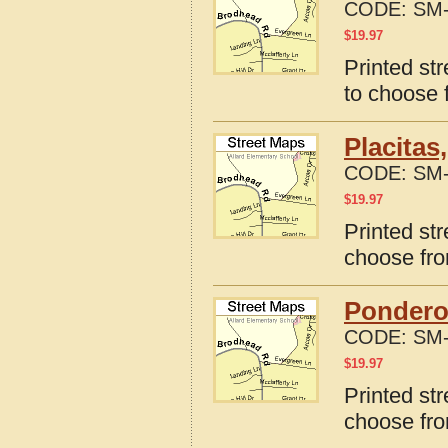
CODE:
SM-
$
19.97
Printed st
to choose 
Placitas
CODE:
SM-
$
19.97
Printed st
choose fro
Pondero
CODE:
SM-
$
19.97
Printed st
choose fro