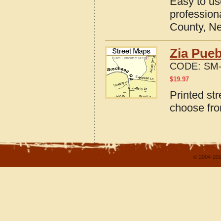
Easy to u
profession
County, N
Zia Pue
CODE:
SM-
$
19.97
Printed st
choose fro
© 2004-202