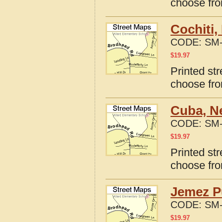
choose fro
Cochiti,
CODE:
SM-
$
19.97
Printed st
choose fro
Cuba, N
CODE:
SM-
$
19.97
Printed st
choose fro
Jemez P
CODE:
SM-
$
19.97