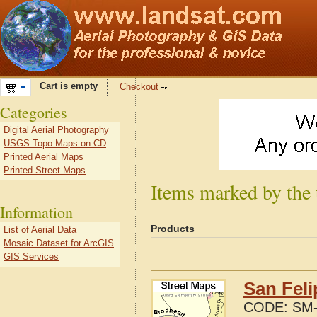
Cart is empty
Checkout
Categories
Digital Aerial Photography
USGS Topo Maps on CD
Printed Aerial Maps
Printed Street Maps
Items marked by the
Information
Products
List of Aerial Data
Mosaic Dataset for ArcGIS
GIS Services
San Fel
CODE:
SM-