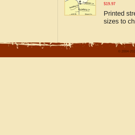
$
19.97
Printed st
sizes to c
© 2004-202