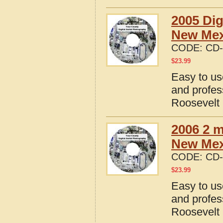
2005 Dig
New Mex
CODE:
CD-
$
23.99
Easy to us
and profes
Roosevelt
2006 2 m
New Mex
CODE:
CD-
$
23.99
Easy to us
and profes
Roosevelt