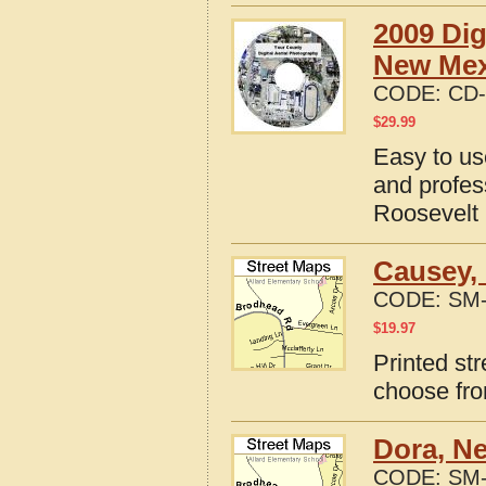
2009 Dig
New Mex
CODE:
CD-
$
29.99
Easy to us
and profes
Roosevelt
Causey,
CODE:
SM-
$
19.97
Printed st
choose fro
Dora, N
CODE:
SM-