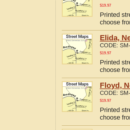
$
19.97
Printed st
choose fro
Elida, N
CODE:
SM-
$
19.97
Printed st
choose fro
Floyd, 
CODE:
SM-
$
19.97
Printed st
choose fro