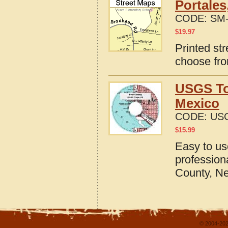
Portales
CODE:
SM-
$
19.97
Printed st
choose fro
USGS To
Mexico
CODE:
US
$
15.99
Easy to u
profession
County, N
© 2004-202