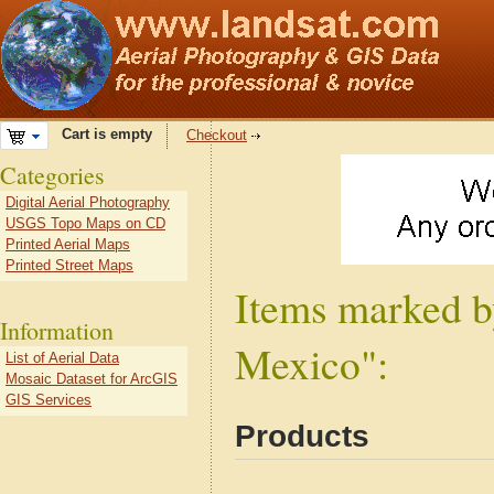
Cart is empty
Checkout
Categories
Digital Aerial Photography
USGS Topo Maps on CD
Printed Aerial Maps
Printed Street Maps
Items marked b
Information
Mexico":
List of Aerial Data
Mosaic Dataset for ArcGIS
GIS Services
Products