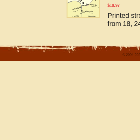
$
19.97
Printed st
from 18, 24
© 2004-202