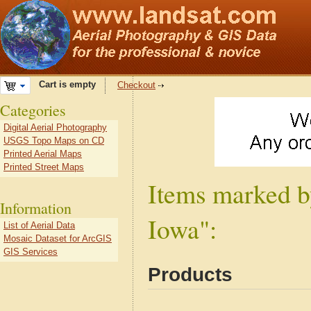
Cart is empty
Checkout
Categories
Digital Aerial Photography
USGS Topo Maps on CD
Printed Aerial Maps
Printed Street Maps
Items marked b
Information
Iowa":
List of Aerial Data
Mosaic Dataset for ArcGIS
GIS Services
Products