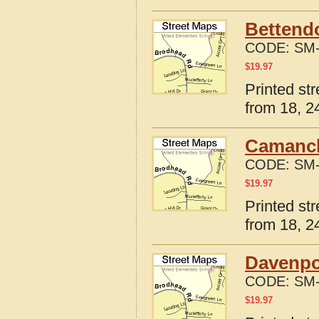
Bettendo
CODE:
SM-
$
19.97
Printed st
from 18, 24
Camanch
CODE:
SM-
$
19.97
Printed st
from 18, 24
Davenpo
CODE:
SM-
$
19.97