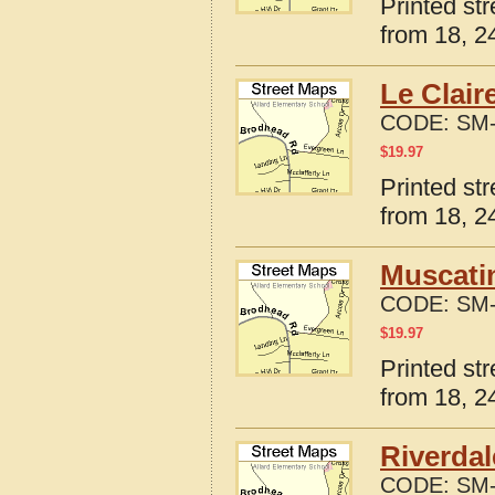
Printed st
from 18, 24
Le Clair
CODE:
SM-
$
19.97
Printed st
from 18, 24
Muscatin
CODE:
SM-
$
19.97
Printed st
from 18, 24
Riverdal
CODE:
SM-