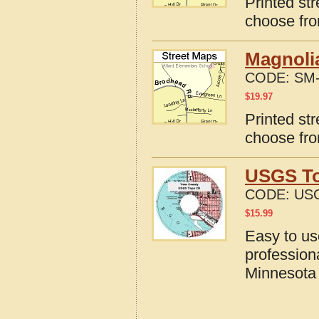
Printed st
choose fro
Magnoli
CODE:
SM-
$
19.97
Printed st
choose fro
USGS To
CODE:
US
$
15.99
Easy to u
profession
Minnesota