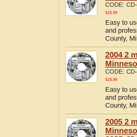
CODE:
CD-
$
19.99
Easy to us
and profes
County, M
2004 2 m
Minneso
CODE:
CD-
$
19.99
Easy to us
and profes
County, M
2005 2 m
Minneso