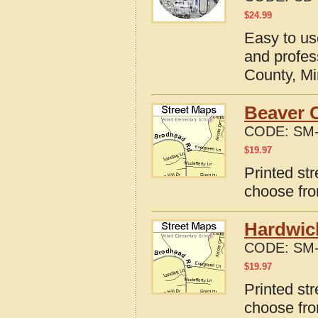
$
24.99
Easy to us
and profes
County, M
Beaver 
CODE:
SM-
$
19.97
Printed st
choose fro
Hardwic
CODE:
SM-
$
19.97
Printed st
choose fro