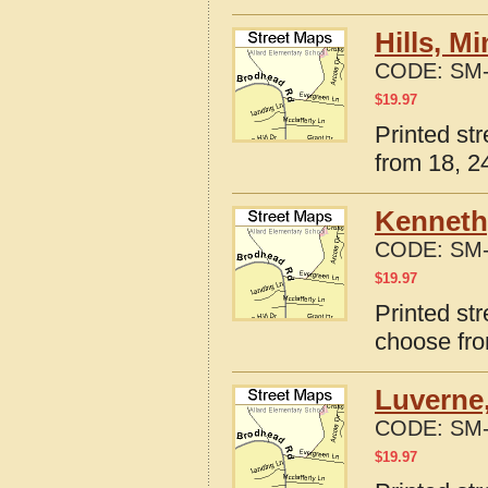
Hills, M
CODE:
SM-
$
19.97
Printed st
from 18, 24
Kenneth
CODE:
SM-
$
19.97
Printed st
choose fro
Luverne
CODE:
SM-
$
19.97