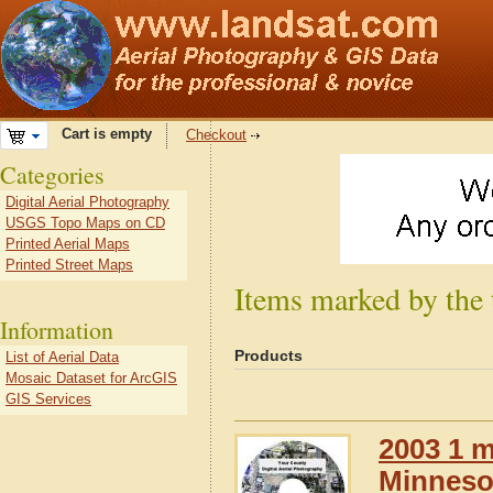
Cart is empty
Checkout
Categories
Digital Aerial Photography
USGS Topo Maps on CD
Printed Aerial Maps
Printed Street Maps
Items marked by the
Information
Products
List of Aerial Data
Mosaic Dataset for ArcGIS
GIS Services
2003 1 m
Minneso