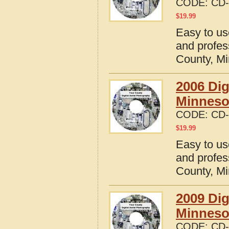
CODE:
CD-
$
19.99
Easy to us
and profes
County, M
2006 Dig
Minneso
CODE:
CD-
$
19.99
Easy to us
and profes
County, M
2009 Dig
Minneso
CODE:
CD-