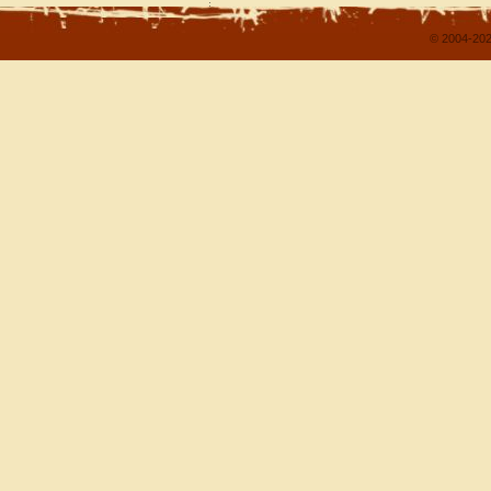
© 2004-202