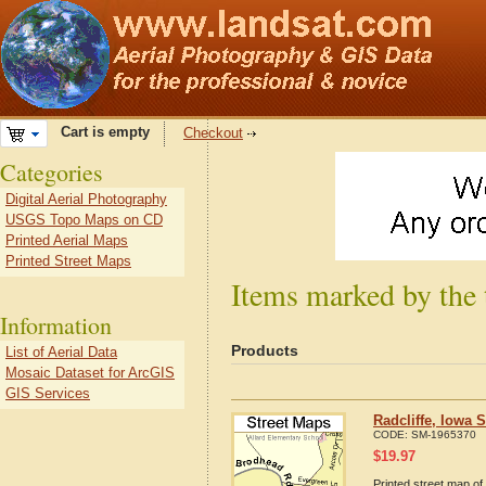
Cart is empty
Checkout
Categories
Digital Aerial Photography
USGS Topo Maps on CD
Printed Aerial Maps
Printed Street Maps
Items marked by the 
Information
Products
List of Aerial Data
Mosaic Dataset for ArcGIS
GIS Services
Radcliffe, Iowa 
CODE:
SM-1965370
$
19.97
Printed street map of