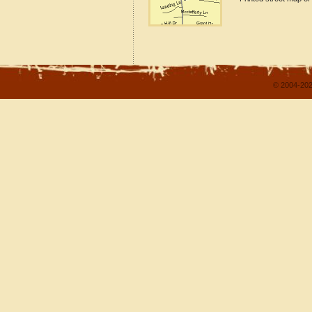
© 2004-202