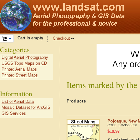
Cart is empty
Checkout
Categories
Digital Aerial Photography
USGS Topo Maps on CD
Printed Aerial Maps
Printed Street Maps
Items marked by the
Information
Products
List of Aerial Data
Mosaic Dataset for ArcGIS
GIS Services
Pojoaque, New M
CODE:
SM-3558630
$
19.97
Printed street map of