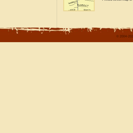
© 2004-202