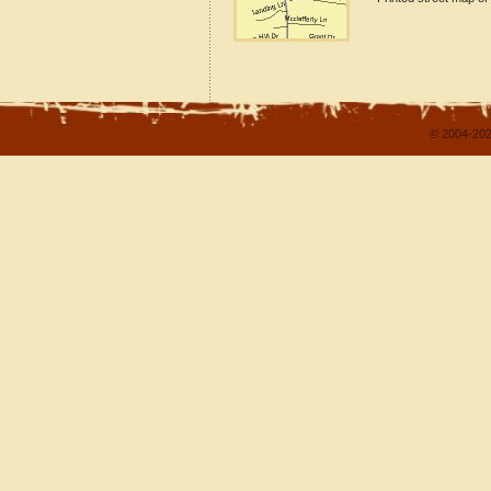
© 2004-202