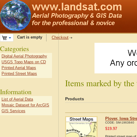
Cart is empty
Checkout
Categories
Digital Aerial Photography
USGS Topo Maps on CD
Printed Aerial Maps
Printed Street Maps
Items marked by the 
Information
Products
List of Aerial Data
Mosaic Dataset for ArcGIS
GIS Services
Plover, Iowa Str
CODE:
SM-1963840
$
19.97
Printed street map of