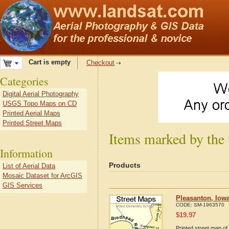
Cart is empty
Checkout
Categories
Digital Aerial Photography
USGS Topo Maps on CD
Printed Aerial Maps
Printed Street Maps
Items marked by the 
Information
Products
List of Aerial Data
Mosaic Dataset for ArcGIS
GIS Services
Pleasanton, Iow
CODE:
SM-1963570
$
19.97
Printed street map of