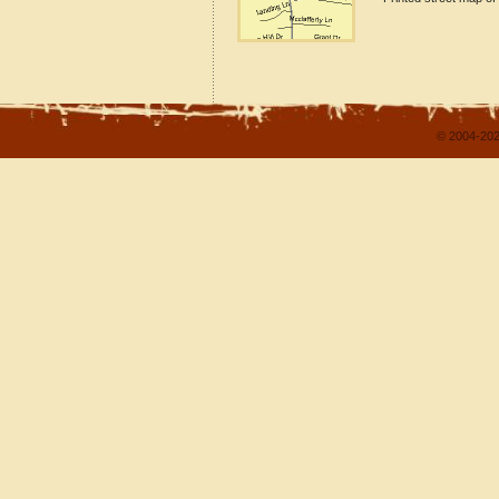
© 2004-202